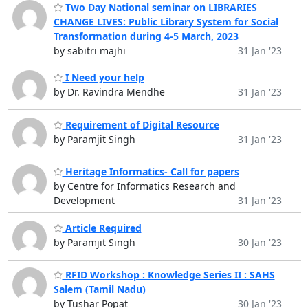
Two Day National seminar on LIBRARIES
CHANGE LIVES: Public Library System for Social
Transformation during 4-5 March, 2023
by sabitri majhi
31 Jan '23
I Need your help
by Dr. Ravindra Mendhe
31 Jan '23
Requirement of Digital Resource
by Paramjit Singh
31 Jan '23
Heritage Informatics- Call for papers
by Centre for Informatics Research and
Development
31 Jan '23
Article Required
by Paramjit Singh
30 Jan '23
RFID Workshop : Knowledge Series II : SAHS
Salem (Tamil Nadu)
by Tushar Popat
30 Jan '23