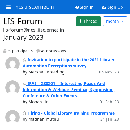
ncsi.iisc.ernet.in
Sign In
Sign Up
LIS-Forum
Thread
month
lis-forum@ncsi.iisc.ernet.in
January 2023
29 participants
49 discussions
Invitation to participate in the 2021 Library
Automation Perceptions survey
by Marshall Breeding
05 Nov '23
IRAI -- 230201 -- Interesting Reads And
Information & Webinar, Seminar, Symposium,
Conference & Other Events.
by Mohan Hr
01 Feb '23
Hiring - Global Library Training Programme
by madhan muthu
31 Jan '23