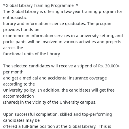
*Global Library Training Programme  *

The Global Library is offering a two-year training program for 
enthusiastic

library and information science graduates. The program 
provides hands-on

experience in information services in a university setting, and

participants will be involved in various activities and projects 
across the

functional units of the library.

The selected candidates will receive a stipend of Rs. 30,000/- 
per month

and get a medical and accidental insurance coverage 
according to the

University policy.  In addition, the candidates will get free 
accommodation

(shared) in the vicinity of the University campus.

Upon successful completion, skilled and top-performing 
candidates may be

offered a full-time position at the Global Library.  This is 