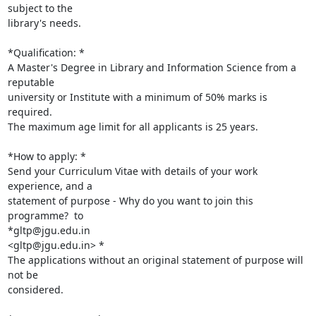
subject to the

library's needs.

*Qualification: *

A Master's Degree in Library and Information Science from a 
reputable

university or Institute with a minimum of 50% marks is 
required.

The maximum age limit for all applicants is 25 years.

*How to apply: *

Send your Curriculum Vitae with details of your work 
experience, and a

statement of purpose - Why do you want to join this 
programme?  to

*gltp@jgu.edu.in

<gltp@jgu.edu.in> *

The applications without an original statement of purpose will 
not be

considered.
