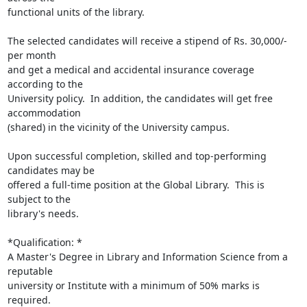
functional units of the library.

The selected candidates will receive a stipend of Rs. 30,000/- 
per month

and get a medical and accidental insurance coverage 
according to the

University policy.  In addition, the candidates will get free 
accommodation

(shared) in the vicinity of the University campus.

Upon successful completion, skilled and top-performing 
candidates may be

offered a full-time position at the Global Library.  This is 
subject to the

library's needs.

*Qualification: *

A Master's Degree in Library and Information Science from a 
reputable

university or Institute with a minimum of 50% marks is 
required.
