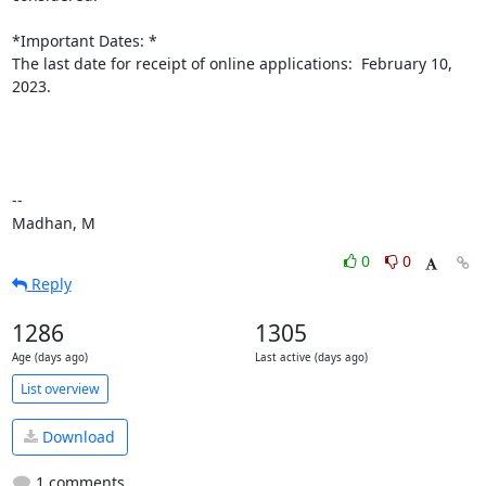
*Important Dates: *

The last date for receipt of online applications:  February 10, 
2023.

--

Madhan, M
0
0
Reply
1286
1305
Age (days ago)
Last active (days ago)
List overview
Download
1 comments