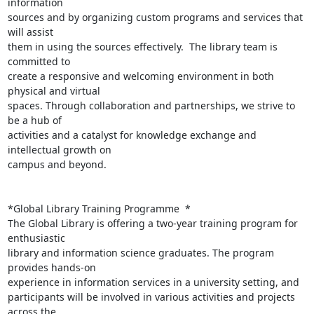
information

sources and by organizing custom programs and services that 
will assist

them in using the sources effectively.  The library team is 
committed to

create a responsive and welcoming environment in both 
physical and virtual

spaces. Through collaboration and partnerships, we strive to 
be a hub of

activities and a catalyst for knowledge exchange and 
intellectual growth on

campus and beyond.

*Global Library Training Programme  *

The Global Library is offering a two-year training program for 
enthusiastic

library and information science graduates. The program 
provides hands-on

experience in information services in a university setting, and

participants will be involved in various activities and projects 
across the
