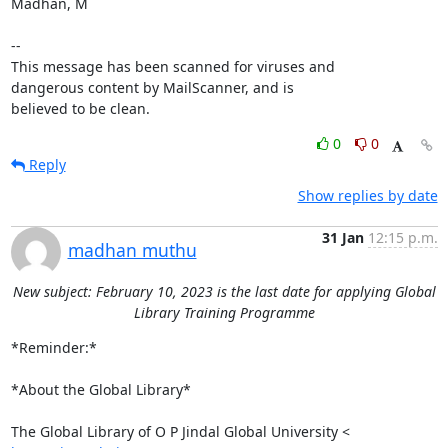
Madhan, M

-- 

This message has been scanned for viruses and

dangerous content by MailScanner, and is

believed to be clean.
0
0
Reply
Show replies by date
31 Jan
12:15 p.m.
madhan muthu
New subject: February 10, 2023 is the last date for applying Global
Library Training Programme
*Reminder:*

*About the Global Library*
