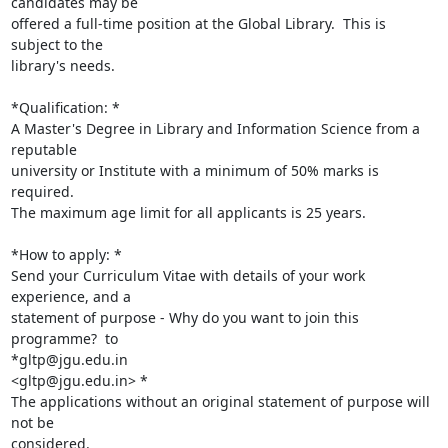
candidates may be

offered a full-time position at the Global Library.  This is 
subject to the

library's needs.

*Qualification: *

A Master's Degree in Library and Information Science from a 
reputable

university or Institute with a minimum of 50% marks is 
required.

The maximum age limit for all applicants is 25 years.

*How to apply: *

Send your Curriculum Vitae with details of your work 
experience, and a

statement of purpose - Why do you want to join this 
programme?  to

*gltp@jgu.edu.in

<gltp@jgu.edu.in> *

The applications without an original statement of purpose will 
not be

considered.
