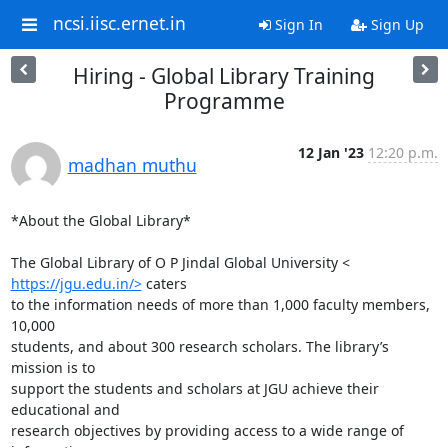
ncsi.iisc.ernet.in
Sign In
Sign Up
Hiring - Global Library Training
Programme
12 Jan '23
12:20 p.m.
madhan muthu
*About the Global Library*

https://jgu.edu.in/>
 caters

to the information needs of more than 1,000 faculty members, 
10,000

students, and about 300 research scholars. The library’s 
mission is to

support the students and scholars at JGU achieve their 
educational and

research objectives by providing access to a wide range of 