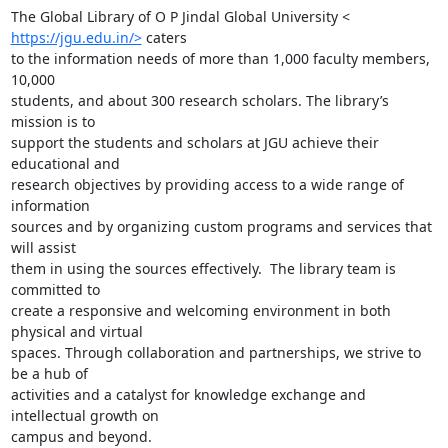
https://jgu.edu.in/>
 caters

to the information needs of more than 1,000 faculty members, 
10,000

students, and about 300 research scholars. The library’s 
mission is to

support the students and scholars at JGU achieve their 
educational and

research objectives by providing access to a wide range of 
information

sources and by organizing custom programs and services that 
will assist

them in using the sources effectively.  The library team is 
committed to

create a responsive and welcoming environment in both 
physical and virtual

spaces. Through collaboration and partnerships, we strive to 
be a hub of

activities and a catalyst for knowledge exchange and 
intellectual growth on

campus and beyond.
