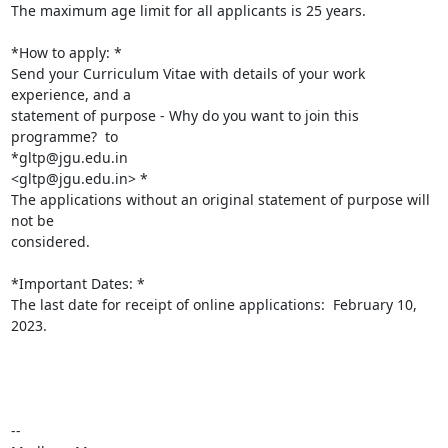
The maximum age limit for all applicants is 25 years.

*How to apply: *

Send your Curriculum Vitae with details of your work 
experience, and a

statement of purpose - Why do you want to join this 
programme?  to

*gltp@jgu.edu.in

<gltp@jgu.edu.in> *

The applications without an original statement of purpose will 
not be

considered.

*Important Dates: *

The last date for receipt of online applications:  February 10, 
2023.

--
