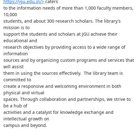
https://jgu.edu.in/>
 caters

to the information needs of more than 1,000 faculty members, 
10,000

students, and about 300 research scholars. The library’s 
mission is to

support the students and scholars at JGU achieve their 
educational and

research objectives by providing access to a wide range of 
information

sources and by organizing custom programs and services that 
will assist

them in using the sources effectively.  The library team is 
committed to

create a responsive and welcoming environment in both 
physical and virtual

spaces. Through collaboration and partnerships, we strive to 
be a hub of

activities and a catalyst for knowledge exchange and 
intellectual growth on

campus and beyond.
