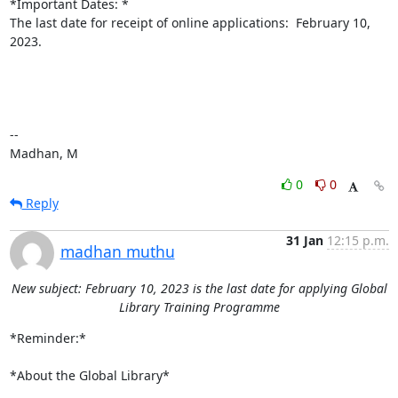
*Important Dates: *

The last date for receipt of online applications:  February 10, 
2023.

--

Madhan, M
0
0
Reply
31 Jan
12:15 p.m.
madhan muthu
New subject: February 10, 2023 is the last date for applying Global
Library Training Programme
*Reminder:*

*About the Global Library*
