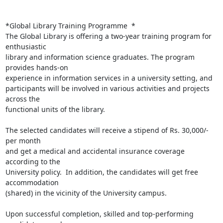
*Global Library Training Programme  *

The Global Library is offering a two-year training program for 
enthusiastic

library and information science graduates. The program 
provides hands-on

experience in information services in a university setting, and

participants will be involved in various activities and projects 
across the

functional units of the library.

The selected candidates will receive a stipend of Rs. 30,000/- 
per month

and get a medical and accidental insurance coverage 
according to the

University policy.  In addition, the candidates will get free 
accommodation

(shared) in the vicinity of the University campus.

Upon successful completion, skilled and top-performing 