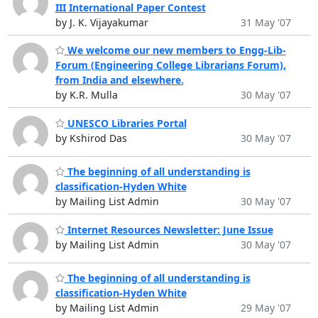
III International Paper Contest
by J. K. Vijayakumar
31 May '07
We welcome our new members to Engg-Lib-
Forum (Engineering College Librarians Forum),
from India and elsewhere.
by K.R. Mulla
30 May '07
UNESCO Libraries Portal
by Kshirod Das
30 May '07
The beginning of all understanding is
classification-Hyden White
by Mailing List Admin
30 May '07
Internet Resources Newsletter: June Issue
by Mailing List Admin
30 May '07
The beginning of all understanding is
classification-Hyden White
by Mailing List Admin
29 May '07