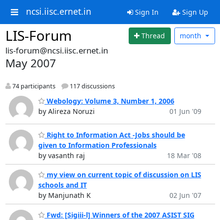
ncsi.iisc.ernet.in
Sign In
Sign Up
LIS-Forum
Thread
month
lis-forum@ncsi.iisc.ernet.in
May 2007
74 participants
117 discussions
Webology: Volume 3, Number 1, 2006
by Alireza Noruzi
01 Jun '09
Right to Information Act -Jobs should be
given to Information Professionals
by vasanth raj
18 Mar '08
my view on current topic of discussion on LIS
schools and IT
by Manjunath K
02 Jun '07
Fwd: [Sigiii-l] Winners of the 2007 ASIST SIG