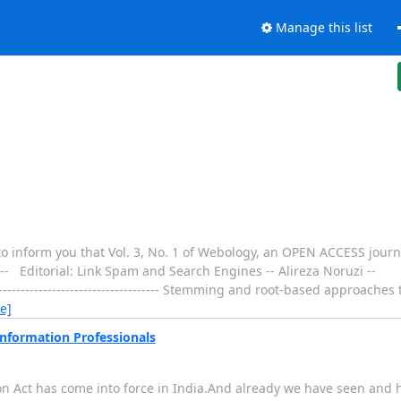
Manage this list
o inform you that Vol. 3, No. 1 of Webology, an OPEN ACCESS journa
---- Editorial: Link Spam and Search Engines -- Alireza Noruzi --
----------------------------------- Stemming and root-based approaches 
e]
Information Professionals
 Act has come into force in India.And already we have seen and he