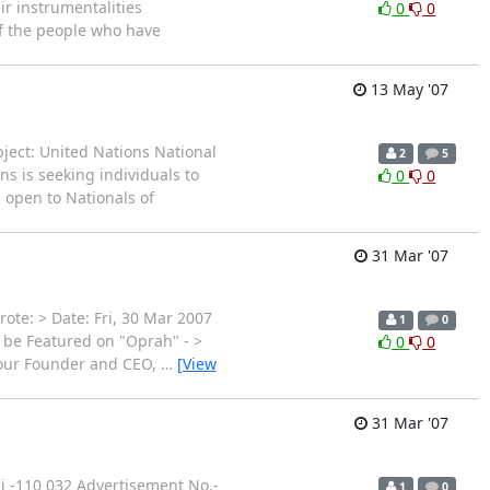
ir instrumentalities
0
0
of the people who have
13 May '07
ject: United Nations National
2
5
 is seeking individuals to
0
0
 open to Nationals of
31 Mar '07
te: > Date: Fri, 30 Mar 2007
1
0
 be Featured on "Oprah" - >
0
0
, our Founder and CEO,
…
[View
31 Mar '07
hi -110 032 Advertisement No.-
1
0