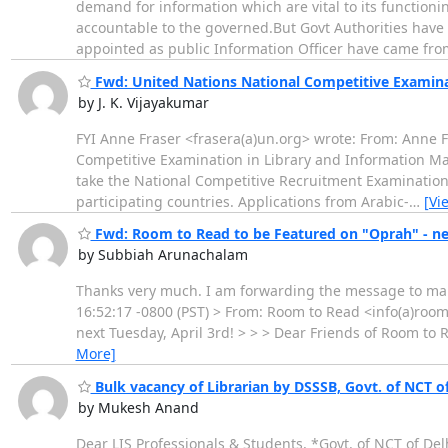
demand for information which are vital to its function
accountable to the governed.But Govt Authorities have 
appointed as public Information Officer have came fr
Fwd: United Nations National Competitive Examin
by J. K. Vijayakumar
FYI Anne Fraser <frasera(a)un.org> wrote: From: Anne F
Competitive Examination in Library and Information M
take the National Competitive Recruitment Examination
participating countries. Applications from Arabic-
…
[Vi
Fwd: Room to Read to be Featured on "Oprah" - nex
by Subbiah Arunachalam
Thanks very much. I am forwarding the message to many
16:52:17 -0800 (PST) > From: Room to Read <info(a)room
next Tuesday, April 3rd! > > > Dear Friends of Room to
More]
Bulk vacancy of Librarian by DSSSB, Govt. of NCT of
by Mukesh Anand
Dear LIS Professionals & Students, *Govt. of NCT of De