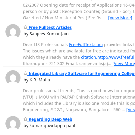
02/2007 Opening date for receipt of Applications 16-04-
person or by post : Reception Counter, (Ground Floor), 
Gazetted / Non Ministerial Post) Fee Rs.
…
[View More]
Free Fulltext Articles
by Sanjeev Kumar Jain
Dear LIS Professionals
FreeFullText.com
provides links t
The issues which are available for free are indicated for
which they already have the
citation.http://www.freeful
Kharagpur - 721 302 Email: sanjeevmlis(a)
…
[View More
Integrated Library Software for Engineering Colleg
by K.R. Mulla
Dear professional friends, This is good news for engin
(VTU) is MOU with PALPAP Chinch Software Internationa
which includes the Library is also one module this is go
Engineering, # 22/1, Nagawara, Bangalore - 560
…
[Vie
Regarding Deep Web
by kumar gowdappa patil