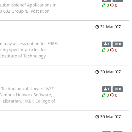
 submissionof Applications in
0
0
0 032 Group 'B' Post (Non
31 Mar '07
ne may access online for FREE.
1
0
ing specific articles for
0
0
Institute of Technology
30 Mar '07
 Technological University**
1
0
f Campus Network Software,
0
0
a, Librarian, HKBK College of
30 Mar '07