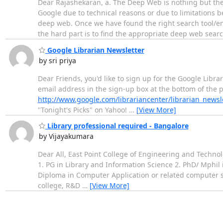
Dear Rajashekaran, a. The Deep Web is nothing but th
Google due to technical reasons or due to limitations b
deep web. Once we have found the right search tool/en
the hard part is to find the appropriate deep web sear
Google Librarian Newsletter
by sri priya
Dear Friends, you'd like to sign up for the Google Libra
email address in the sign-up box at the bottom of the p
http://www.google.com/librariancenter/librarian_newsl
"Tonight's Picks" on Yahoo!
…
[View More]
Library professional required - Bangalore
by Vijayakumara
Dear All, East Point College of Engineering and Technolo
1. PG in Library and Information Science 2. PhD/ Mphil
Diploma in Computer Application or related computer s
college, R&D
…
[View More]