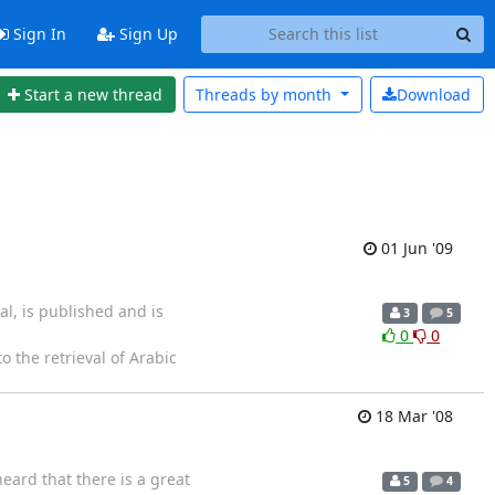
Sign In
Sign Up
Start a new thread
Threads by
month
Download
01 Jun '09
l, is published and is
3
5
0
0
to the retrieval of Arabic
18 Mar '08
ard that there is a great
5
4