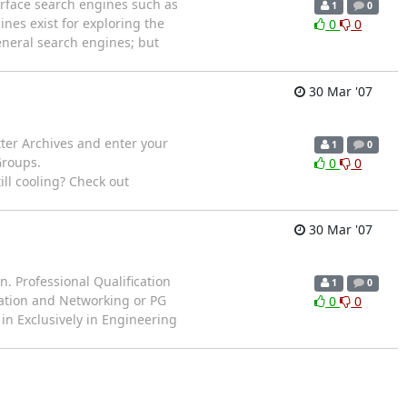
rface search engines such as
1
0
nes exist for exploring the
0
0
eneral search engines; but
30 Mar '07
etter Archives and enter your
1
0
Groups.
0
0
still cooling? Check out
30 Mar '07
n. Professional Qualification
1
0
mation and Networking or PG
0
0
in Exclusively in Engineering