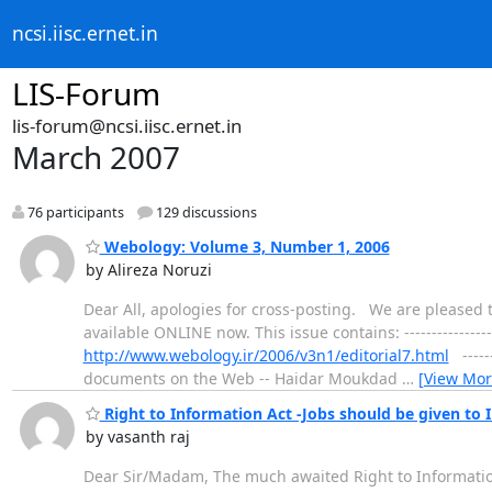
ncsi.iisc.ernet.in
LIS-Forum
lis-forum@ncsi.iisc.ernet.in
March 2007
76 participants
129 discussions
Webology: Volume 3, Number 1, 2006
by Alireza Noruzi
Dear All, apologies for cross-posting. We are pleased t
available ONLINE now. This issue contains: --------------
http://www.webology.ir/2006/v3n1/editorial7.html
------
documents on the Web -- Haidar Moukdad
…
[View Mor
Right to Information Act -Jobs should be given to 
by vasanth raj
Dear Sir/Madam, The much awaited Right to Information