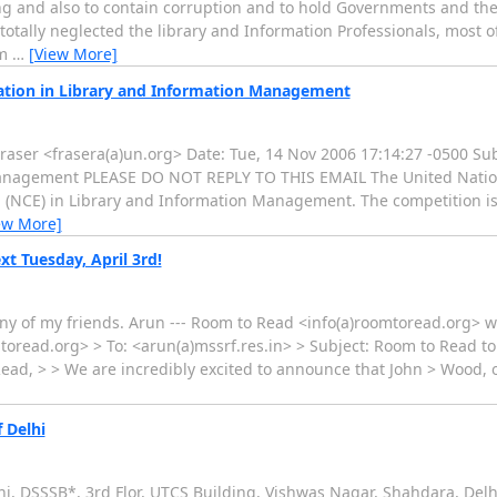
ing and also to contain corruption and to hold Governments and the
totally neglected the library and Information Professionals, most 
om
…
[View More]
ation in Library and Information Management
raser <frasera(a)un.org> Date: Tue, 14 Nov 2006 17:14:27 -0500 Sub
anagement PLEASE DO NOT REPLY TO THIS EMAIL The United Nations
 (NCE) in Library and Information Management. The competition is
ew More]
t Tuesday, April 3rd!
 of my friends. Arun --- Room to Read <info(a)roomtoread.org> wro
toread.org> > To: <arun(a)mssrf.res.in> > Subject: Room to Read to
 Read, > > We are incredibly excited to announce that John > Wood
 Delhi
lhi, DSSSB*, 3rd Flor, UTCS Building, Vishwas Nagar, Shahdara, Del