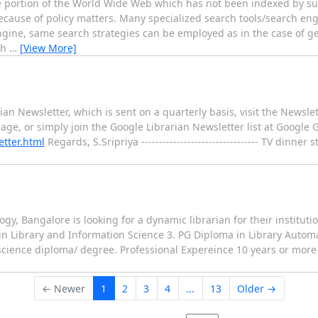
e portion of the World Wide Web which has not been indexed by su
ecause of policy matters. Many specialized search tools/search engi
gine, same search strategies can be employed as in the case of g
ch
…
[View More]
rian Newsletter, which is sent on a quarterly basis, visit the Newsl
age, or simply join the Google Librarian Newsletter list at Google 
etter.html
Regards, S.Sripriya --------------------------------- TV dinner 
gy, Bangalore is looking for a dynamic librarian for their institutio
 in Library and Information Science 3. PG Diploma in Library Auto
cience diploma/ degree. Professional Expereince 10 years or more 
← Newer
1
2
3
4
...
13
Older →