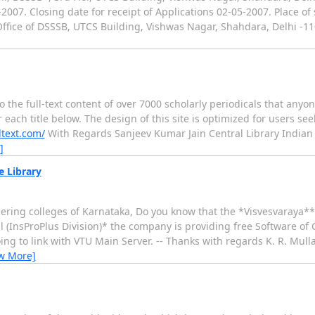
2007. Closing date for receipt of Applications 02-05-2007. Place of
Office of DSSSB, UTCS Building, Vishwas Nagar, Shahdara, Delhi -11
o the full-text content of over 7000 scholarly periodicals that anyo
 each title below. The design of this site is optimized for users seek
ltext.com/
With Regards Sanjeev Kumar Jain Central Library Indian 
]
e Library
eering colleges of Karnataka, Do you know that the *Visvesvaraya**
l (InsProPlus Division)* the company is providing free Software o
ing to link with VTU Main Server. -- Thanks with regards K. R. Mull
w More]