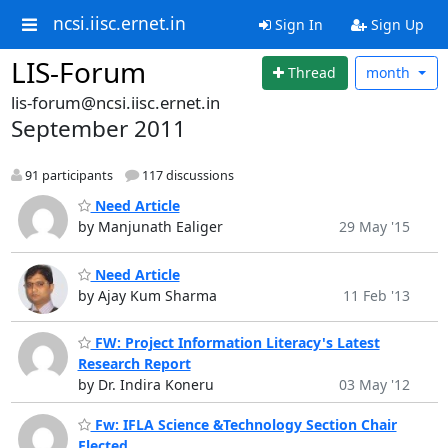
ncsi.iisc.ernet.in
Sign In
Sign Up
LIS-Forum
Thread
month
lis-forum@ncsi.iisc.ernet.in
September 2011
91 participants
117 discussions
Need Article
by Manjunath Ealiger
29 May '15
Need Article
by Ajay Kum Sharma
11 Feb '13
FW: Project Information Literacy's Latest
Research Report
by Dr. Indira Koneru
03 May '12
Fw: IFLA Science &Technology Section Chair
Elected