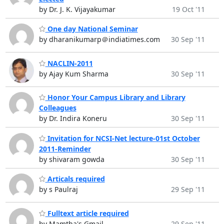
by Dr. J. K. Vijayakumar
19 Oct '11
One day National Seminar
by dharanikumarp＠indiatimes.com
30 Sep '11
NACLIN-2011
by Ajay Kum Sharma
30 Sep '11
Honor Your Campus Library and Library
Colleagues
by Dr. Indira Koneru
30 Sep '11
Invitation for NCSI-Net lecture-01st October
2011-Reminder
by shivaram gowda
30 Sep '11
Articals required
by s Paulraj
29 Sep '11
Fulltext article required
by Mamtha's Gmail
29 Sep '11