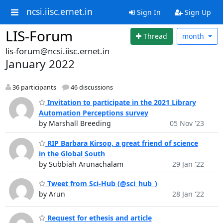
ncsi.iisc.ernet.in
Sign In
Sign Up
LIS-Forum
Thread
month
lis-forum@ncsi.iisc.ernet.in
January 2022
36 participants
46 discussions
Invitation to participate in the 2021 Library
Automation Perceptions survey
by Marshall Breeding
05 Nov '23
RIP Barbara Kirsop, a great friend of science
in the Global South
by Subbiah Arunachalam
29 Jan '22
Tweet from Sci-Hub (@sci_hub_)
by Arun
28 Jan '22
Request for ethesis and article