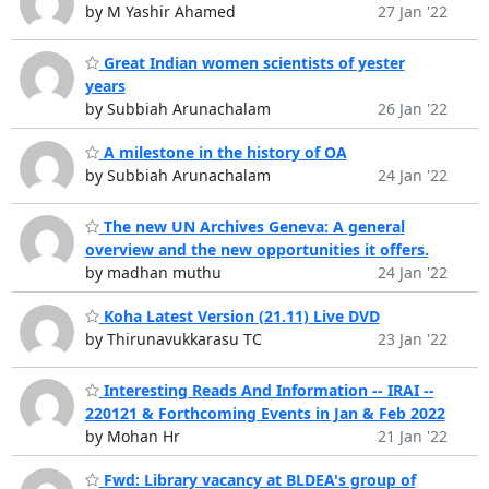
by M Yashir Ahamed
27 Jan '22
Great Indian women scientists of yester
years
by Subbiah Arunachalam
26 Jan '22
A milestone in the history of OA
by Subbiah Arunachalam
24 Jan '22
The new UN Archives Geneva: A general
overview and the new opportunities it offers.
by madhan muthu
24 Jan '22
Koha Latest Version (21.11) Live DVD
by Thirunavukkarasu TC
23 Jan '22
Interesting Reads And Information -- IRAI --
220121 & Forthcoming Events in Jan & Feb 2022
by Mohan Hr
21 Jan '22
Fwd: Library vacancy at BLDEA's group of