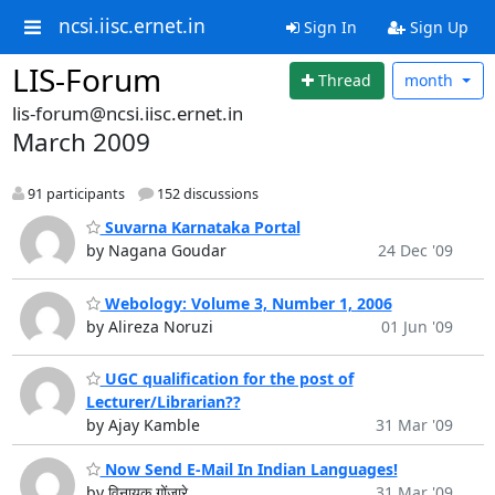
ncsi.iisc.ernet.in
Sign In
Sign Up
LIS-Forum
Thread
month
lis-forum@ncsi.iisc.ernet.in
March 2009
91 participants
152 discussions
Suvarna Karnataka Portal
by Nagana Goudar
24 Dec '09
Webology: Volume 3, Number 1, 2006
by Alireza Noruzi
01 Jun '09
UGC qualification for the post of
Lecturer/Librarian??
by Ajay Kamble
31 Mar '09
Now Send E-Mail In Indian Languages!
by विनायक गोंजारे
31 Mar '09