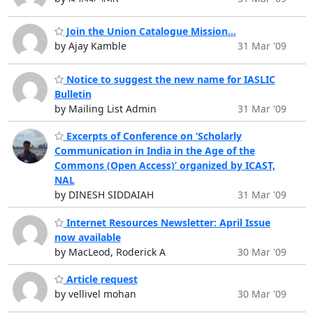
Join the Union Catalogue Mission...
by Ajay Kamble
31 Mar '09
Notice to suggest the new name for IASLIC
Bulletin
by Mailing List Admin
31 Mar '09
Excerpts of Conference on ‘Scholarly
Communication in India in the Age of the
Commons (Open Access)’ organized by ICAST,
NAL
by DINESH SIDDAIAH
31 Mar '09
Internet Resources Newsletter: April Issue
now available
by MacLeod, Roderick A
30 Mar '09
Article request
by vellivel mohan
30 Mar '09