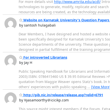
For more details visit
http://www.amrita.edu/acdl/
Intro
technologies to generate, modify, replicate and search 
resources are being created, as the technology availab
Website on Karnatak University's Question Papers
by santosh hulagabali
Dear Members, I have designed and hosted a website on
been specifically designed for Karnatak University's So
Science departments of the university. These question 
designed in partial fulfillment of the training progra
For introverted Librarians
by Jay H
Public Speaking Handbook for Librarians and Informati
2003) ISBN: 0786415460 US $ 39.95 Editorial Reviews >Fr
quotation from Maggie Weaver opens Statz's book. In t
others' experiences with public-speaking
…
[View More
http://pib.nic.in/release/release.asp?relid=6791
by Vyasamoorthy＠icicikp.com
This source might interest members if the Forum. Extrac