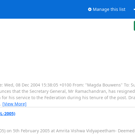
Manage this list
 Wed, 08 Dec 2004 15:38:05 +0100 From: "Magda Bouwens" To: Sub
nounces that the Secretary General, Mr Ramachandran, has resigned
m for his service to the Federation during his tenure of the post. 
…
[View More]
L-2005)
 on 5th February 2005 at Amrita Vishwa Vidyapeetham- Deemed Un