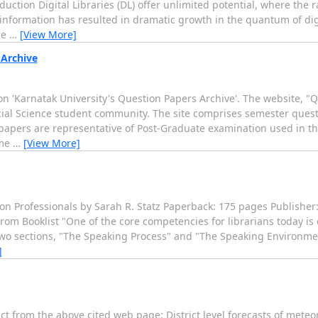
duction Digital Libraries (DL) offer unlimited potential, where the r
information has resulted in dramatic growth in the quantum of digi
le
…
[View More]
 Archive
 'Karnatak University's Question Papers Archive'. The website, "Q
cial Science student community. The site comprises semester questi
papers are representative of Post-Graduate examination used in the
mme
…
[View More]
on Professionals by Sarah R. Statz Paperback: 175 pages Publisher
om Booklist "One of the core competencies for librarians today is 
wo sections, "The Speaking Process" and "The Speaking Environme
]
t from the above cited web page: District level forecasts of meteo