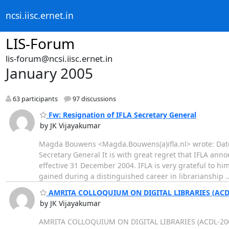
ncsi.iisc.ernet.in
LIS-Forum
lis-forum@ncsi.iisc.ernet.in
January 2005
63 participants
97 discussions
Fw: Resignation of IFLA Secretary General
by JK Vijayakumar
Magda Bouwens <Magda.Bouwens(a)ifla.nl> wrote: Date:
Secretary General It is with great regret that IFLA an
effective 31 December 2004. IFLA is very grateful to hi
gained during a distinguished career in librarianship
AMRITA COLLOQUIUM ON DIGITAL LIBRARIES (ACD
by JK Vijayakumar
AMRITA COLLOQUIUM ON DIGITAL LIBRARIES (ACDL-2005)