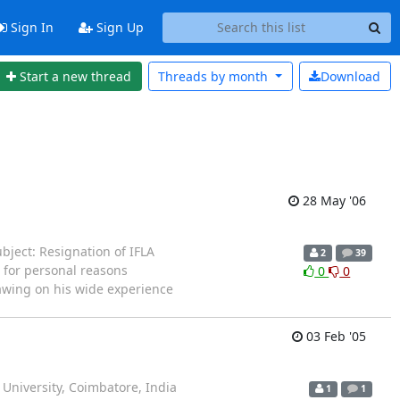
Sign In
Sign Up
Start a new thread
Threads by
month
Download
28 May '06
ject: Resignation of IFLA
2
39
 for personal reasons
0
0
Drawing on his wide experience
03 Feb '05
iversity, Coimbatore, India
1
1