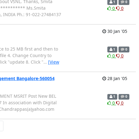
 about VSNL. Thanks, Smita
1
0
********** Ms.Smita
0
0
, INDIA Ph.: 91-022-27484137
30 Jan '05
ce to 25 MB first and then to
1
0
ofile 4. Change Country to
0
0
ick "update 8. Click "
…
[View
agement Bangalore-560054
28 Jan '05
AGEMENT MSRIT Post New BEL
1
0
n association with Digital
0
0
 Chandrappas(a)yahoo.com