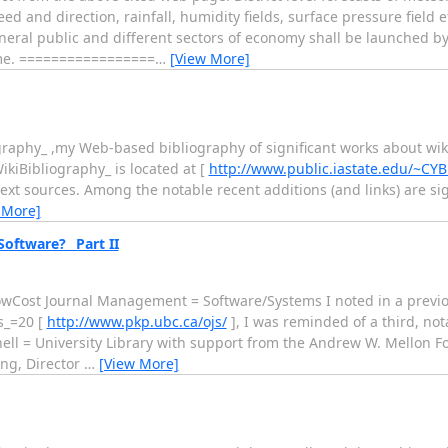
 direction, rainfall, humidity fields, surface pressure field etc
eneral public and different sectors of economy shall be launched b
ime. =================
…
[View More]
graphy_ ,my Web-based bibliography of significant works about wik
ikiBibliography_ is located at [
http://www.public.iastate.edu/~CY
-text sources. Among the notable recent additions (and links) are sig
 More]
ftware?_ Part II
owCost Journal Management = Software/Systems I noted in a previo
s_=20 [
http://www.pkp.ubc.ca/ojs/
], I was reminded of a third, not
nell = University Library with support from the Andrew W. Mellon F
ing, Director
…
[View More]