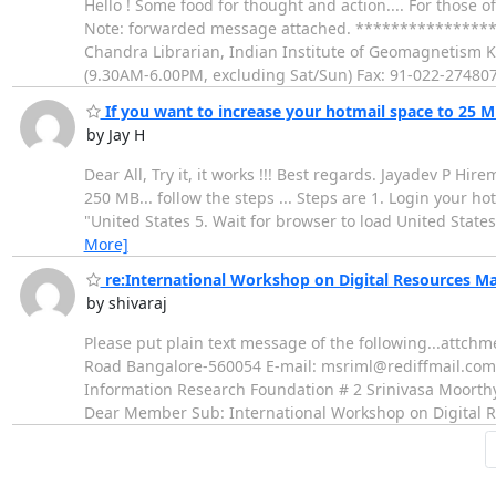
Hello ! Some food for thought and action.... For those 
Note: forwarded message attached. **************
Chandra Librarian, Indian Institute of Geomagnetism
(9.30AM-6.00PM, excluding Sat/Sun) Fax: 91-022-274807
If you want to increase your hotmail space to 25 M
by Jay H
Dear All, Try it, it works !!! Best regards. Jayadev P Hi
250 MB... follow the steps ... Steps are 1. Login your ho
"United States 5. Wait for browser to load United States 
More]
re:International Workshop on Digital Resources M
by shivaraj
Please put plain text message of the following...att
Road Bangalore-560054 E-mail: msriml@rediffmail.com
Information Research Foundation # 2 Srinivasa Moor
Dear Member Sub: International Workshop on Digital