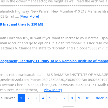
of us in the government sector, we might as well read the archives
**********************************************************
 Kalamboli Highway, New Panvel, New Mumbai 410 218 Maharashtra
63 Email :
…
[View More]
B first and then to 250 MB.
remath Librarian IBS, Kuwait If you want to increase your hotmail spa
tmail account and go to options. 2. Go to "Personal" 3. Click "My Pr
settings 6. Change the state to "Florida" and zip code "33332" 7. Cl
anagement, February 11, 2005, at M.S Ramaiah Institute of man
chment is not downloadable... --- M S RAMAIAH INSTITUTE OF MAN
,msrim@vsnl.com Phone: 080-23608230,23606909 Fax-08023601947 I
thy Avenue Chenni-600020 Phone;080-23355204,9845872417 E-Mail:
 Resources Management,
…
[View More]
← Newer
1
2
3
4
5
6
7
8
9
10
Older →