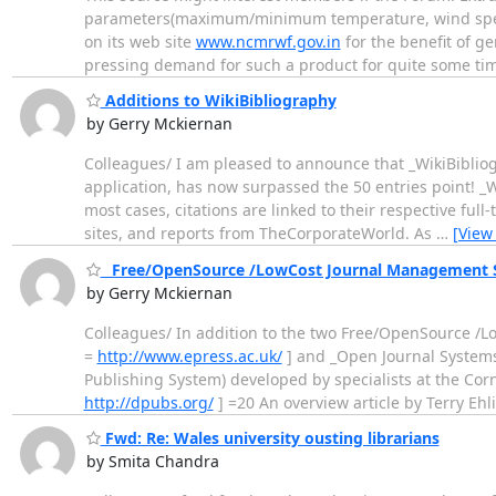
parameters(maximum/minimum temperature, wind speed and
on its web site
www.ncmrwf.gov.in
for the benefit of g
pressing demand for such a product for quite some t
Additions to WikiBibliography
by Gerry Mckiernan
Colleagues/ I am pleased to announce that _WikiBiblio
application, has now surpassed the 50 entries point! _W
most cases, citations are linked to their respective full
sites, and reports from TheCorporateWorld. As
…
[View
_Free/OpenSource /LowCost Journal Management So
by Gerry Mckiernan
Colleagues/ In addition to the two Free/OpenSource /L
=
http://www.epress.ac.uk/
] and _Open Journal System
Publishing System) developed by specialists at the Cor
http://dpubs.org/
] =20 An overview article by Terry Ehl
Fwd: Re: Wales university ousting librarians
by Smita Chandra