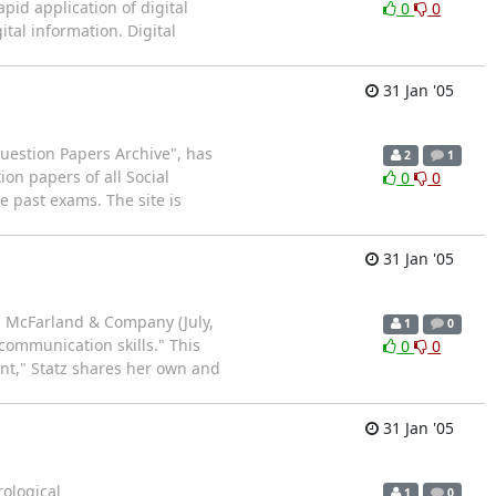
apid application of digital
0
0
tal information. Digital
31 Jan '05
uestion Papers Archive", has
2
1
on papers of all Social
0
0
 past exams. The site is
31 Jan '05
: McFarland & Company (July,
1
0
communication skills." This
0
0
nt," Statz shares her own and
31 Jan '05
rological
1
0