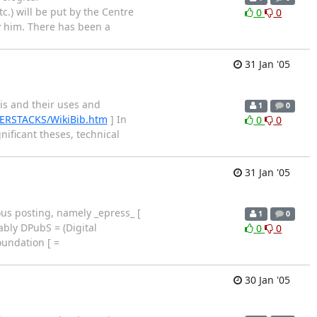
.) will be put by the Centre
0
0
y him. There has been a
31 Jan '05
is and their uses and
1
0
BERSTACKS/WikiBib.htm
] In
0
0
nificant theses, technical
31 Jan '05
us posting, namely _epress_ [
1
0
ably DPubS = (Digital
0
0
oundation [ =
30 Jan '05