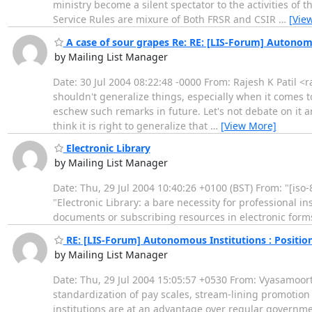
ministry become a silent spectator to the activities of 
Service Rules are mixure of Both FRSR and CSIR
…
[Vie
A case of sour grapes Re: RE: [LIS-Forum] Autonomou
by Mailing List Manager
Date: 30 Jul 2004 08:22:48 -0000 From: Rajesh K Patil <r
shouldn't generalize things, especially when it comes 
eschew such remarks in future. Let's not debate on it any
think it is right to generalize that
…
[View More]
Electronic Library
by Mailing List Manager
Date: Thu, 29 Jul 2004 10:40:26 +0100 (BST) From: "[iso
"Electronic Library: a bare necessity for professional in
documents or subscribing resources in electronic form
RE: [LIS-Forum] Autonomous Institutions : Position
by Mailing List Manager
Date: Thu, 29 Jul 2004 15:05:57 +0530 From: Vyasamoorth
standardization of pay scales, stream-lining promotion 
institutions are at an advantage over regular governme