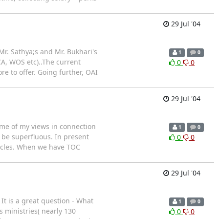
29 Jul '04
. Sathya;s and Mr. Bukhari's
1
0
 CA, WOS etc)..The current
0
0
re to offer. Going further, OAI
29 Jul '04
ome of my views in connection
1
0
 be superfluous. In present
0
0
ticles. When we have TOC
29 Jul '04
It is a great question - What
1
0
 ministries( nearly 130
0
0