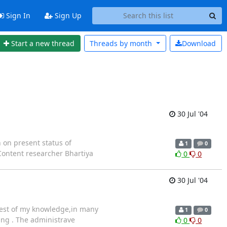
Sign In
Sign Up
Start a new thread
Threads by
month
Download
30 Jul '04
 on present status of
1
0
 Content researcher Bhartiya
0
0
30 Jul '04
 best of my knowledge,in many
1
0
ing . The administrave
0
0