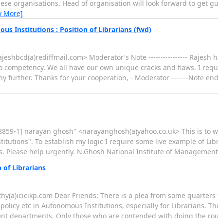
these organisations. Head of organisation will look forward to get g
w More]
s Institutions : Position of Librarians (fwd)
ajeshbcd(a)rediffmail.com> Moderator's Note ---------------- Rajesh h
to competency. We all have our own unique cracks and flaws. I req
 further. Thanks for your cooperation, - Moderator -------Note ends 
-8859-1] narayan ghosh" <narayanghosh(a)yahoo.co.uk> This is to wri
stitutions". To establish my logic I require some live example of Libr
s. Please help urgently. N.Ghosh National Institute of Management
 of Librarians
y(a)icicikp.com Dear Friends: There is a plea from some quarters f
policy etc in Autonomous Institutions, especially for Librarians. 
nt departments. Only those who are contended with doing the routi