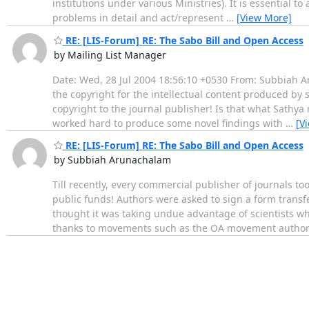
institutions under various Ministries). It is essential t
problems in detail and act/represent
…
[View More]
RE: [LIS-Forum] RE: The Sabo Bill and Open Access
by Mailing List Manager
Date: Wed, 28 Jul 2004 18:56:10 +0530 From: Subbiah Ar
the copyright for the intellectual content produced by 
copyright to the journal publisher! Is that what Sathy
worked hard to produce some novel findings with
…
[V
RE: [LIS-Forum] RE: The Sabo Bill and Open Access
by Subbiah Arunachalam
Till recently, every commercial publisher of journals to
public funds! Authors were asked to sign a form transf
thought it was taking undue advantage of scientists wh
thanks to movements such as the OA movement autho