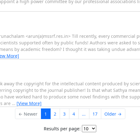
o appoint a high power committee by our professional associations li
unachalam <arun(a)mssrf.res.in> Till recently, every commercial p
scientists supported often by public funds! Authors were asked to 
a means by academic freedom? I thought it was taking undue advan
iew More]
ok away the copyright for the intellectual content produced by scie
erring copyright to the journal publisher! Is that what Sathya me
o have worked hard to produce some novel findings with the suppor
rs are
…
[View More]
← Newer
1
2
3
4
...
17
Older →
Results per page: