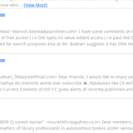
 Those who
…
[View More]
ess
ankad <Manish.Mankad(a)unilever.com> I have some comments on Mr
 of free access ( i.e OAI type) v/s value added access ( i.e paid like
ed for search purposes else as Mr. Bukhari suggests it has little mo
ess
bukhari_786(a)rediffmail.com> Dear Friends, I would like to share s
Sathya do chemists world over subscribe �..databases like CA will
 Current Contents of ISI? CC gives alerts of recently published ar
o-8859-1] suresh kumar" <nsureshfcri(a)yahoo.co.in> Dear members, 
 matters of library professionls in autonomous bodies under various