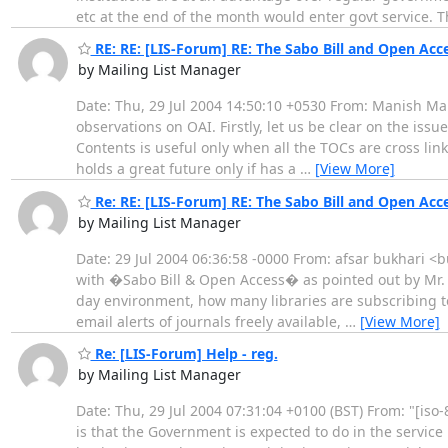
etc at the end of the month would enter govt service.
RE: RE: [LIS-Forum] RE: The Sabo Bill and Open Acc
by Mailing List Manager
Date: Thu, 29 Jul 2004 14:50:10 +0530 From: Manish M
observations on OAI. Firstly, let us be clear on the issue
Contents is useful only when all the TOCs are cross link
holds a great future only if has a
…
[View More]
Re: RE: [LIS-Forum] RE: The Sabo Bill and Open Acc
by Mailing List Manager
Date: 29 Jul 2004 06:36:58 -0000 From: afsar bukhari <
with �Sabo Bill & Open Access� as pointed out by Mr. 
day environment, how many libraries are subscribing to
email alerts of journals freely available,
…
[View More]
Re: [LIS-Forum] Help - reg.
by Mailing List Manager
Date: Thu, 29 Jul 2004 07:31:04 +0100 (BST) From: "[is
is that the Government is expected to do in the service