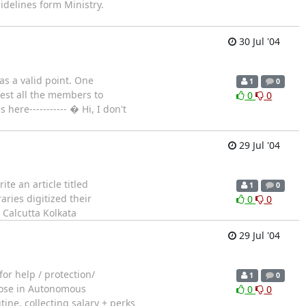
uidelines form Ministry.
30 Jul '04
as a valid point. One
1
0
uest all the members to
0
0
here----------- � Hi, I don't
29 Jul '04
te an article titled
1
0
aries digitized their
0
0
 Calcutta Kolkata
29 Jul '04
or help / protection/
1
0
Those in Autonomous
0
0
ne, collecting salary + perks