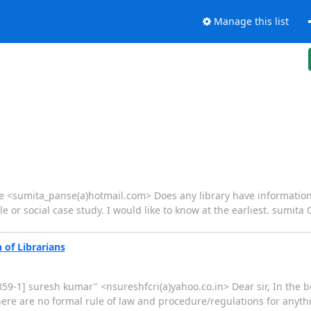
Manage this list
se <sumita_panse(a)hotmail.com> Does any library have information
le or social case study. I would like to know at the earliest. sumita
 of Librarians
-8859-1] suresh kumar" <nsureshfcri(a)yahoo.co.in> Dear sir, In the
here are no formal rule of law and procedure/regulations for anyth