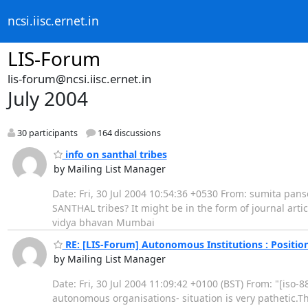
ncsi.iisc.ernet.in
LIS-Forum
lis-forum@ncsi.iisc.ernet.in
July 2004
30 participants
164 discussions
info on santhal tribes
by Mailing List Manager
Date: Fri, 30 Jul 2004 10:54:36 +0530 From: sumita pan
SANTHAL tribes? It might be in the form of journal artic
vidya bhavan Mumbai
RE: [LIS-Forum] Autonomous Institutions : Position
by Mailing List Manager
Date: Fri, 30 Jul 2004 11:09:42 +0100 (BST) From: "[iso
autonomous organisations- situation is very pathetic.T