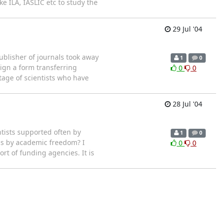
ke ILA, IASLIC etc to study the
29 Jul '04
ublisher of journals took away
1
0
sign a form transferring
0
0
tage of scientists who have
28 Jul '04
ntists supported often by
1
0
ans by academic freedom? I
0
0
t of funding agencies. It is