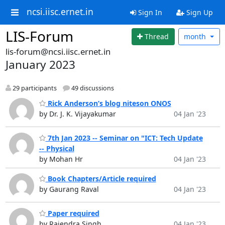
ncsi.iisc.ernet.in
Sign In
Sign Up
LIS-Forum
Thread
month
lis-forum@ncsi.iisc.ernet.in
January 2023
29 participants
49 discussions
Rick Anderson’s blog niteson ONOS
by Dr. J. K. Vijayakumar
04 Jan '23
7th Jan 2023 -- Seminar on "ICT: Tech Update
-- Physical
by Mohan Hr
04 Jan '23
Book Chapters/Article required
by Gaurang Raval
04 Jan '23
Paper required
by Rajendra Singh
04 Jan '23