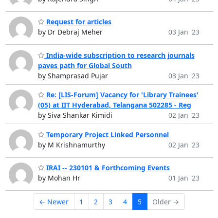
Request for articles
by Dr Debraj Meher
03 Jan '23
India-wide subscription to research journals
paves path for Global South
by Shamprasad Pujar
03 Jan '23
Re: [LIS-Forum] Vacancy for 'Library Trainees'
(05) at IIT Hyderabad, Telangana 502285 - Reg
by Siva Shankar Kimidi
02 Jan '23
Temporary Project Linked Personnel
by M Krishnamurthy
02 Jan '23
IRAI -- 230101 & Forthcoming Events
by Mohan Hr
01 Jan '23
← Newer
1
2
3
4
5
Older →