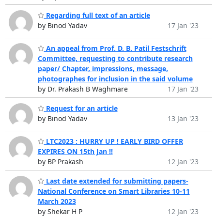
Regarding full text of an article
by Binod Yadav
17 Jan '23
An appeal from Prof. D. B. Patil Festschrift
Committee, requesting to contribute research
paper/ Chapter, impressions, message,
photographes for inclusion in the said volume
by Dr. Prakash B Waghmare
17 Jan '23
Request for an article
by Binod Yadav
13 Jan '23
LTC2023 : HURRY UP ! EARLY BIRD OFFER
EXPIRES ON 15th Jan !!
by BP Prakash
12 Jan '23
Last date extended for submitting papers-
National Conference on Smart Libraries 10-11
March 2023
by Shekar H P
12 Jan '23