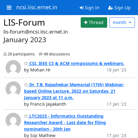
ncsi.iisc.ernet.in
Sign In
Sign Up
LIS-Forum
Thread
month
lis-forum@ncsi.iisc.ernet.in
January 2023
29 participants
49 discussions
CSI, IEEE CS & ACM symposiums & webinars.
by Mohan Hr
18 Jan '23
Dr. T.B. Rajashekar Memorial (17th) Webinar-
based Online Lecture, 2022 on Saturday, 21
January 2023 at 11 a.m.
by Francis Jayakanth
17 Jan '23
LTC2023 - Informatics Outstanding
Researcher Award - Last date for filing
nomination - 20th Jan
by Soji Mathew
17 Jan '23