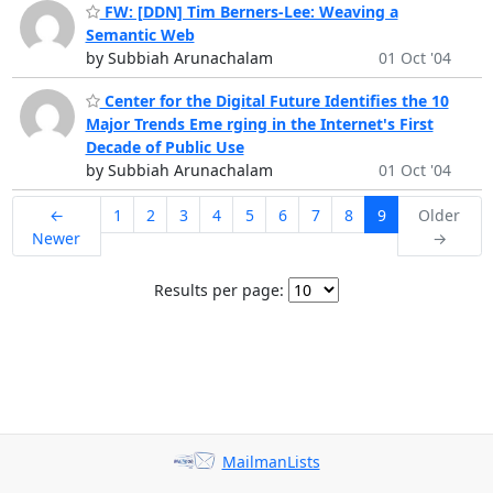
FW: [DDN] Tim Berners-Lee: Weaving a
Semantic Web
by Subbiah Arunachalam
01 Oct '04
Center for the Digital Future Identifies the 10
Major Trends Eme rging in the Internet's First
Decade of Public Use
by Subbiah Arunachalam
01 Oct '04
←
1
2
3
4
5
6
7
8
9
Older
Newer
→
Results per page:
MailmanLists