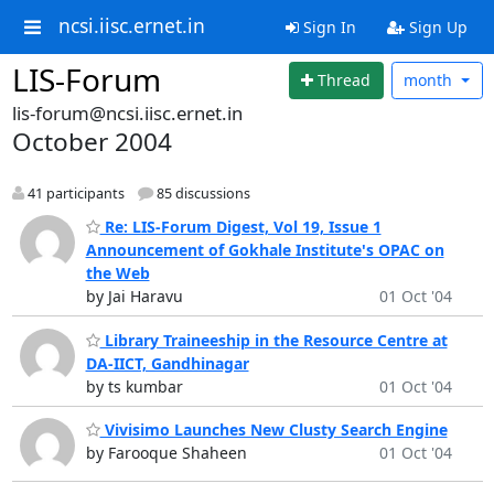
ncsi.iisc.ernet.in
Sign In
Sign Up
LIS-Forum
Thread
month
lis-forum@ncsi.iisc.ernet.in
October 2004
41 participants
85 discussions
Re: LIS-Forum Digest, Vol 19, Issue 1
Announcement of Gokhale Institute's OPAC on
the Web
by Jai Haravu
01 Oct '04
Library Traineeship in the Resource Centre at
DA-IICT, Gandhinagar
by ts kumbar
01 Oct '04
Vivisimo Launches New Clusty Search Engine
by Farooque Shaheen
01 Oct '04