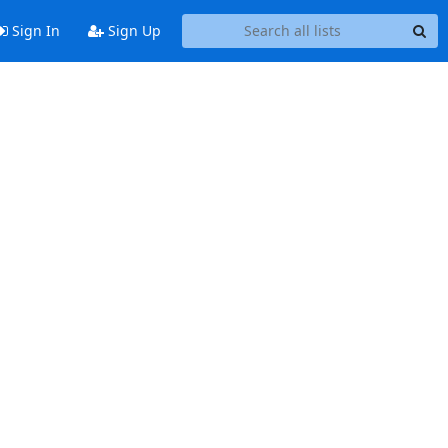
Sign In
Sign Up