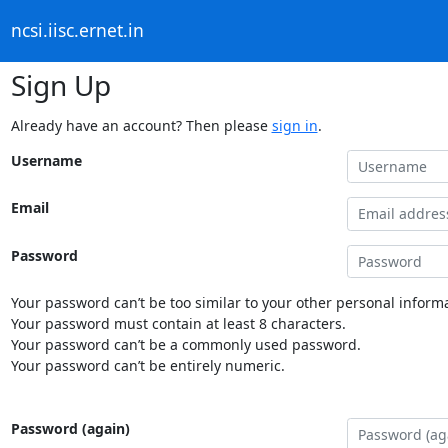
ncsi.iisc.ernet.in
Sign Up
Already have an account? Then please
sign in
.
Username
Email
Password
Your password can’t be too similar to your other personal informa
Your password must contain at least 8 characters.
Your password can’t be a commonly used password.
Your password can’t be entirely numeric.
Password (again)