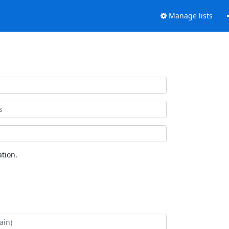
Manage lists
tion.