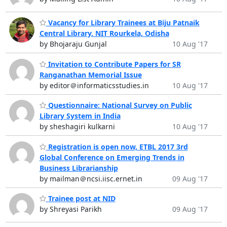
Vacancy for Library Trainees at Biju Patnaik
Central Library, NIT Rourkela, Odisha
by Bhojaraju Gunjal
10 Aug '17
Invitation to Contribute Papers for SR
Ranganathan Memorial Issue
by editor＠informaticsstudies.in
10 Aug '17
Questionnaire: National Survey on Public
Library System in India
by sheshagiri kulkarni
10 Aug '17
Registration is open now, ETBL 2017 3rd
Global Conference on Emerging Trends in
Business Librarianship
by mailman＠ncsi.iisc.ernet.in
09 Aug '17
Trainee post at NID
by Shreyasi Parikh
09 Aug '17