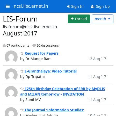
ncsi.iisc.ernet.in
Sign In
Sign Up
LIS-Forum
Thread
month
lis-forum@ncsi.iisc.ernet.in
August 2017
67 participants
90 discussions
Request for Papers
by Dr Mange Ram
12 Aug '17
E-Granthalaya: Video Tutorial
by Dp Tripathi
11 Aug '17
125th Birthday Celebration of SRR by MyDLIS
and MILAN tomorrow - INVITATION
by Sunil MV
11 Aug '17
The Journal 'Information Studies'
by Mailing List Admin
10 Aug '17