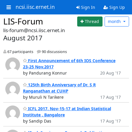
ncsi.iisc.ernet.in
Sign In
Sign Up
LIS-Forum
Thread
month
lis-forum@ncsi.iisc.ernet.in
August 2017
67 participants
90 discussions
First Announcement of 6th IOS Conference
23-25 Nov.2017
by Pandurang Konnur
20 Aug '17
125th Birth Anniversary of Dr. S R
Ranganathan at CUHP
by Muruli N Tarikere
17 Aug '17
ICFL 2017, Nov-15-17 at Indian Statistical
Institute , Bangalore
by Sandip Das
17 Aug '17