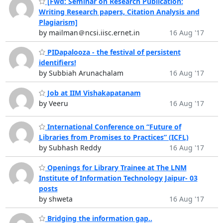
[Fwd: Seminar on Research Publication:
Writing Research papers, Citation Analysis and
Plagiarism]
by mailman＠ncsi.iisc.ernet.in
16 Aug '17
PIDapalooza - the festival of persistent
identifiers!
by Subbiah Arunachalam
16 Aug '17
Job at IIM Vishakapatanam
by Veeru
16 Aug '17
International Conference on “Future of
Libraries from Promises to Practices” (ICFL)
by Subhash Reddy
16 Aug '17
Openings for Library Trainee at The LNM
Institute of Information Technology Jaipur- 03
posts
by shweta
16 Aug '17
Bridging the information gap..