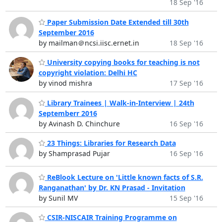
18 Sep '16
Paper Submission Date Extended till 30th
September 2016
by mailman＠ncsi.iisc.ernet.in
18 Sep '16
University copying books for teaching is not
copyright violation: Delhi HC
by vinod mishra
17 Sep '16
Library Trainees | Walk-in-Interview | 24th
Septemberr 2016
by Avinash D. Chinchure
16 Sep '16
23 Things: Libraries for Research Data
by Shamprasad Pujar
16 Sep '16
ReBlook Lecture on 'Little known facts of S.R.
Ranganathan' by Dr. KN Prasad - Invitation
by Sunil MV
15 Sep '16
CSIR-NISCAIR Training Programme on