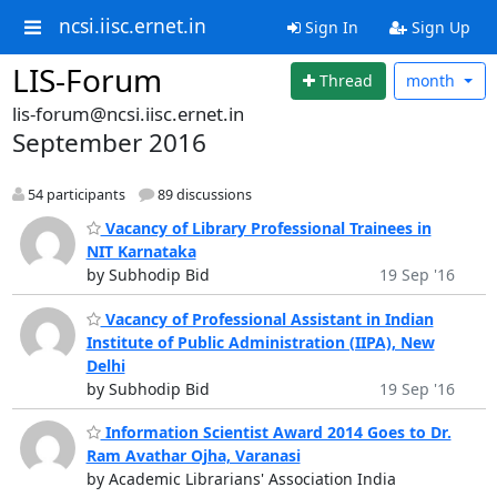
ncsi.iisc.ernet.in
Sign In
Sign Up
LIS-Forum
Thread
month
lis-forum@ncsi.iisc.ernet.in
September 2016
54 participants
89 discussions
Vacancy of Library Professional Trainees in
NIT Karnataka
by Subhodip Bid
19 Sep '16
Vacancy of Professional Assistant in Indian
Institute of Public Administration (IIPA), New
Delhi
by Subhodip Bid
19 Sep '16
Information Scientist Award 2014 Goes to Dr.
Ram Avathar Ojha, Varanasi
by Academic Librarians' Association India