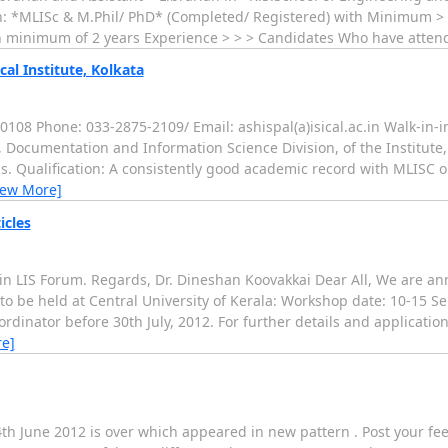
ion: *MLISc & M.Phil/ PhD* (Completed/ Registered) with Minimum > o
With minimum of 2 years Experience > > > Candidates Who have atte
cal Institute, Kolkata
08 Phone: 033-2875-2109/ Email: ashispal(a)isical.ac.in Walk-in-i
, Documentation and Information Science Division, of the Institute,
s. Qualification: A consistently good academic record with MLISC or
iew More]
icles
 in LIS Forum. Regards, Dr. Dineshan Koovakkai Dear All, We are an
 to be held at Central University of Kerala: Workshop date: 10-15 
rdinator before 30th July, 2012. For further details and application
e]
th June 2012 is over which appeared in new pattern . Post your f