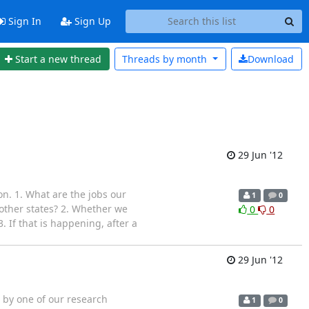
Sign In
Sign Up
Start a new thread
Threads by
month
Download
29 Jun '12
n. 1. What are the jobs our
1
0
 other states? 2. Whether we
0
0
 If that is happening, after a
29 Jun '12
 by one of our research
1
0