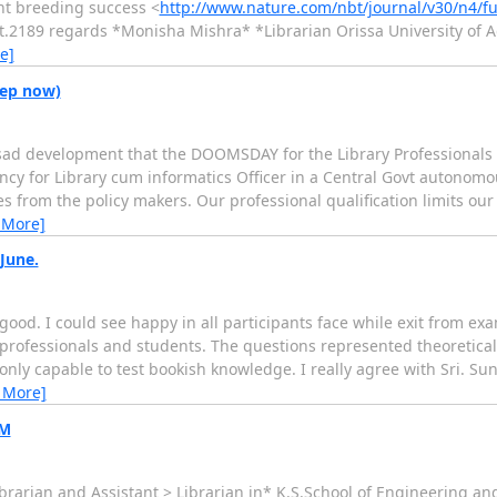
ant breeding success <
http://www.nature.com/nbt/journal/v30/n4/fu
t.2189 regards *Monisha Mishra* *Librarian Orissa University of A
e]
eep now)
 sad development that the DOOMSDAY for the Library Professionals 
ancy for Library cum informatics Officer in a Central Govt autonomo
es from the policy makers. Our professional qualification limits our
 More]
June.
od. I could see happy in all participants face while exit from exa
professionals and students. The questions represented theoretical
only capable to test bookish knowledge. I really agree with Sri. S
 More]
EM
f Librarian and Assistant > Librarian in* K.S.School of Engineering