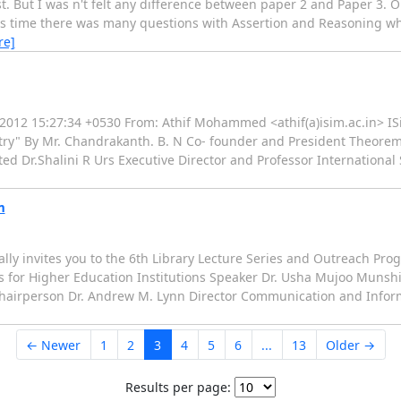
t. But I was n't felt any difference between paper 2 and Paper 3. O
This time there was many questions with Assertion and Reasoning wh
re]
un 2012 15:27:34 +0530 From: Athif Mohammed <athif(a)isim.ac.in> IS
y" By Mr. Chandrakanth. B. N Co- founder and President Theorem 
ted Dr.Shalini R Urs Executive Director and Professor International
m
ially invites you to the 6th Library Lecture Series and Outreach 
s for Higher Education Institutions Speaker Dr. Usha Mujoo Munshi
i Chairperson Dr. Andrew M. Lynn Director Communication and Infor
← Newer
1
2
3
4
5
6
...
13
Older →
Results per page: