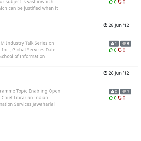
ur subject is vast inwhich
0
0
ich can be justified when it
28 Jun '12
iM Industry Talk Series on
1
0
Inc., Global Services Date
0
0
 School of Information
28 Jun '12
Programme Topic Enabling Open
2
1
 Chief Librarian Indian
0
0
mation Services Jawaharlal