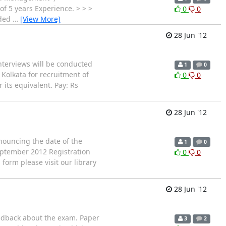
f 5 years Experience. > > >
0
0
nded
…
[View More]
28 Jun '12
nterviews will be conducted
1
0
 Kolkata for recruitment of
0
0
 its equivalent. Pay: Rs
28 Jun '12
nouncing the date of the
1
0
September 2012 Registration
0
0
 form please visit our library
28 Jun '12
eedback about the exam. Paper
3
2