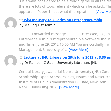
3 is always considered to be a tough game in all the tes
there are lots of topic relevant which can be asked.. 
appears in Paper 1 , but what if it repeat in
…
[View Mo
ISiM Industry Talk Series on Entrepreneurship
by Mailing List Admin
---------- Forwarded message ---------- Date: Wed, 27 J
Entrepreneurship "Entrepreneurship & Software Industr
and Time: June 29, 2012 10:00 AM You are cordially invi
Management, University of
…
[View More]
Lecture at JNU Library on 29th June 2012 at 3.30 p
by Dr Ramesh C Gaur, University Librarian, JNU
Central Library Jawaharlal Nehru University (JNU) Cord
Scholarship Open Access Policies, Issues and Resource
Institute of Public Administration IP Estae, New Delh
Nehru University(JNU)
…
[View More]