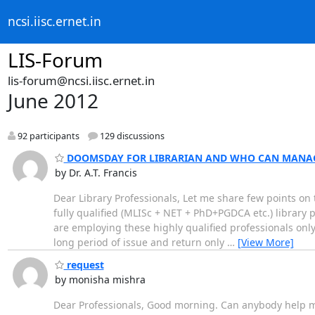
ncsi.iisc.ernet.in
LIS-Forum
lis-forum@ncsi.iisc.ernet.in
June 2012
92 participants
129 discussions
DOOMSDAY FOR LIBRARIAN AND WHO CAN MANAG
by Dr. A.T. Francis
Dear Library Professionals, Let me share few points on
fully qualified (MLISc + NET + PhD+PGDCA etc.) library 
are employing these highly qualified professionals only 
long period of issue and return only
…
[View More]
request
by monisha mishra
Dear Professionals, Good morning. Can anybody help me 