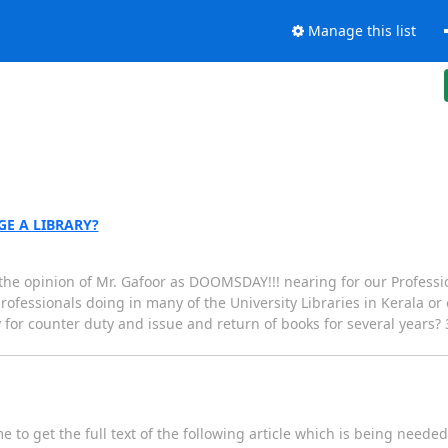
Manage this list
E A LIBRARY?
 the opinion of Mr. Gafoor as DOOMSDAY!!! nearing for our Professio
professionals doing in many of the University Libraries in Kerala or
for counter duty and issue and return of books for several years? 3.
to get the full text of the following article which is being needed