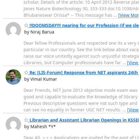
scholar. Details of the article: 10 April 2012 Reverse pl
Jones Nature Biotechnology 30, 333-333 doi:10.1038/nb
Bhubaneswar Orissa* -- This message has
…
[View Mor
!!DOOMSDAY!!! nearing for our Profession (if we sl
by Niraj Barua
Dear fellow Professionals and respected one its a very
particular in our country. See the link below about vac
raise our voice unitedly against such unjustful strategi
Libraries, but Computer professionals have far
…
[View
Re: [LIS-Forum] Response from NET aspirants 24th 
by Vimal Kumar
Dear Friends, NET June 2012 objective mode exam was go
good and capable to evaluate the knowledge of library 
Previous descriptive questions were not such type and 
can see no equality in former UGC NET results.
…
[View
Librarian and Assistant Librarian Openings in KSS
by Mahesh *Y*
Dear All, > > > Applications are invited for the post o