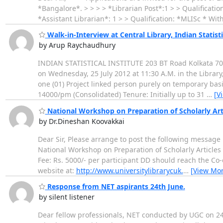
*Bangalore*. > > > > *Librarian Post*:1 > > Qualificat
*Assistant Librarian*: 1 > > Qualification: *MLISc * 
Walk-in-Interview at Central Library, Indian Statisti
by Arup Raychaudhury
INDIAN STATISTICAL INSTITUTE 203 BT Road Kolkata 7001
on Wednesday, 25 July 2012 at 11:30 A.M. in the Library
one (01) Project linked person purely on temporary basi
14000/pm (Consolidated) Tenure: Initially up to 31
…
[V
National Workshop on Preparation of Scholarly Art
by Dr.Dineshan Koovakkai
Dear Sir, Please arrange to post the following message
National Workshop on Preparation of Scholarly Articles
Fee: Rs. 5000/- per participant DD should reach the Co-o
website at:
http://www.universitylibrarycuk.
…
[View Mor
Response from NET aspirants 24th June.
by silent listener
Dear fellow professionals, NET conducted by UGC on 24