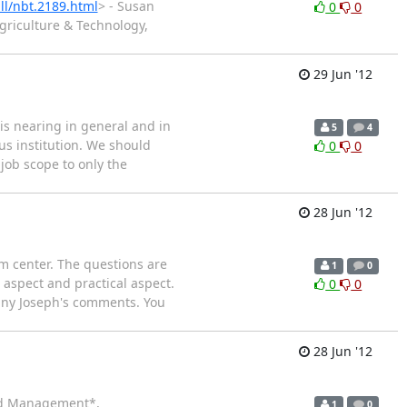
ll/nbt.2189.html
> - Susan
0
0
griculture & Technology,
29 Jun '12
is nearing in general and in
5
4
us institution. We should
0
0
 job scope to only the
28 Jun '12
m center. The questions are
1
0
 aspect and practical aspect.
0
0
unny Joseph's comments. You
28 Jun '12
 and Management*,
1
0