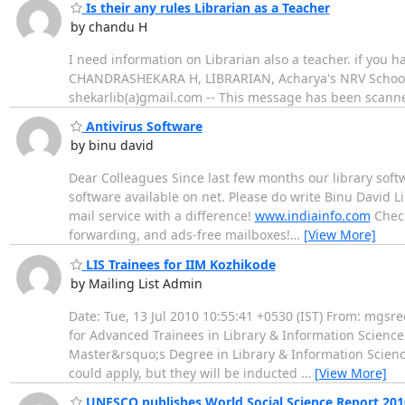
Is their any rules Librarian as a Teacher
by chandu H
I need information on Librarian also a teacher. if you have
CHANDRASHEKARA H, LIBRARIAN, Acharya's NRV School of
shekarlib(a)gmail.com -- This message has been scanne
Antivirus Software
by binu david
Dear Colleagues Since last few months our library softw
software available on net. Please do write Binu David Libr
mail service with a difference!
www.indiainfo.com
Check
forwarding, and ads-free mailboxes!
…
[View More]
LIS Trainees for IIM Kozhikode
by Mailing List Admin
Date: Tue, 13 Jul 2010 10:55:41 +0530 (IST) From: mgsr
for Advanced Trainees in Library & Information Science
Master&rsquo;s Degree in Library & Information Science
could apply, but they will be inducted
…
[View More]
UNESCO publishes World Social Science Report 201