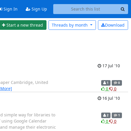
Sign In
Sign Up
Start a new thread
Threads by
month
Download
17 Jul '10
wspaper Cambridge, United
1
0
 More]
0
0
16 Jul '10
 simple way for libraries to
2
1
f using Google Calendar
0
0
k and manage their electronic