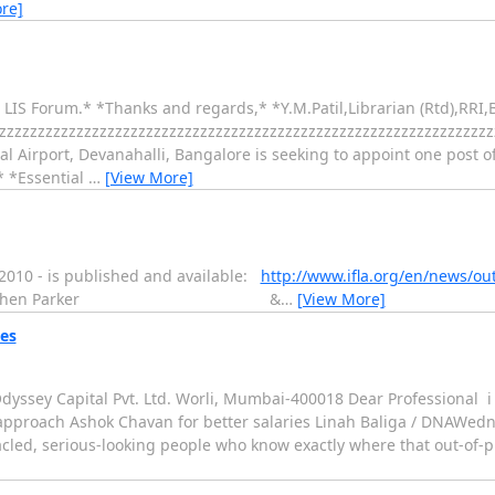
re]
r LIS Forum.* *Thanks and regards,* *Y.M.Patil,Librarian (Rtd),RRI
zzzzzzzzzzzzzzzzzzzzzzzzzzzzzzzzzzzzzzzzzzzzzzzzzzzzzzzzzzzzzzz
nal Airport, Devanahalli, Bangalore is seeking to appoint one post of
* *Essential
…
[View More]
 2010 - is published and available:
http://www.ifla.org/en/news/out
henburg? Stephen Parker &
…
[View More]
ies
yssey Capital Pvt. Ltd. Worli, Mumbai-400018 Dear Professional i l
s approach Ashok Chavan for better salaries Linah Baliga / DNAWedne
ed, serious-looking people who know exactly where that out-of-pu