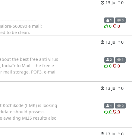
13 Jul '10
--------------------
1
0
alore-560090 e mail:
0
0
ed to be clean.
13 Jul '10
bout the best free anti virus
2
1
 IndiaInfo Mail - the free e-
0
0
 mail storage, POP3, e-mail
13 Jul '10
 Kozhikode (IIMK) is looking
1
0
ndidate should possess
0
0
e awaiting MLIS results also
13 Jul '10