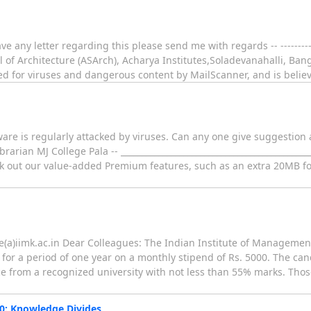
 any letter regarding this please send me with regards -- -------------
 Architecture (ASArch), Acharya Institutes,Soladevanahalli, Bang
d for viruses and dangerous content by MailScanner, and is believ
are is regularly attacked by viruses. Can any one give suggestion a
arian MJ College Pala -- ______________________________________________
 out our value-added Premium features, such as an extra 20MB for
ee(a)iimk.ac.in Dear Colleagues: The Indian Institute of Management
 for a period of one year on a monthly stipend of Rs. 5000. The ca
 from a recognized university with not less than 55% marks. Thos
0: Knowledge Divides