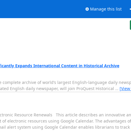
Manage this list
icantly Expands International Content in Historical Archive
 the complete archive of world’s largest English-language daily ne
lated English daily newspaper, will join ProQuest Historical
…
[View
ctronic Resource Renewals This article describes an innovative and
 of electronic resources using Google Calendar. The advantages o
email alert system using Google Calendar enables librarians to trac