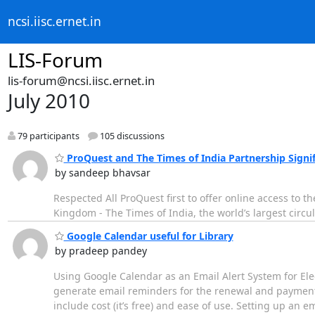
ncsi.iisc.ernet.in
LIS-Forum
lis-forum@ncsi.iisc.ernet.in
July 2010
79 participants
105 discussions
ProQuest and The Times of India Partnership Signif
by sandeep bhavsar
Respected All ProQuest first to offer online access to
Kingdom - The Times of India, the world’s largest circu
Google Calendar useful for Library
by pradeep pandey
Using Google Calendar as an Email Alert System for Ele
generate email reminders for the renewal and payment
include cost (it’s free) and ease of use. Setting up an 