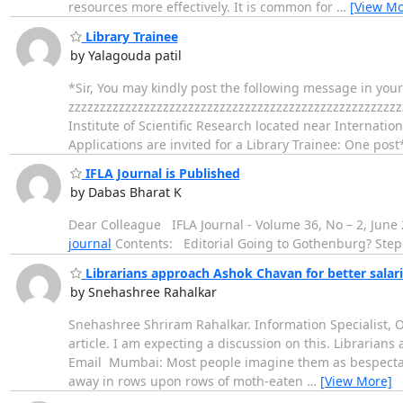
resources more effectively. It is common for
…
[View Mo
Library Trainee
by Yalagouda patil
*Sir, You may kindly post the following message in you
zzzzzzzzzzzzzzzzzzzzzzzzzzzzzzzzzzzzzzzzzzzzzzzzzzzzz
Institute of Scientific Research located near Internatio
Applications are invited for a Library Trainee: One post
IFLA Journal is Published
by Dabas Bharat K
Dear Colleague IFLA Journal - Volume 36, No – 2, June
journal
Contents: Editorial Going to Got
Librarians approach Ashok Chavan for better salar
by Snehashree Rahalkar
Snehashree Shriram Rahalkar. Information Specialist, Od
article. I am expecting a discussion on this. Librarian
Email Mumbai: Most people imagine them as bespectacl
away in rows upon rows of moth-eaten
…
[View More]