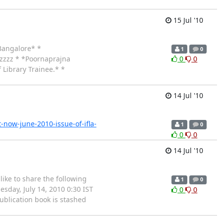
15 Jul '10
,Bangalore* *
1
0
zzzzz * *Poornaprajna
0
0
 Library Trainee.* *
14 Jul '10
-now-june-2010-issue-of-ifla-
1
0
0
0
14 Jul '10
ike to share the following
1
0
sday, July 14, 2010 0:30 IST
0
0
blication book is stashed