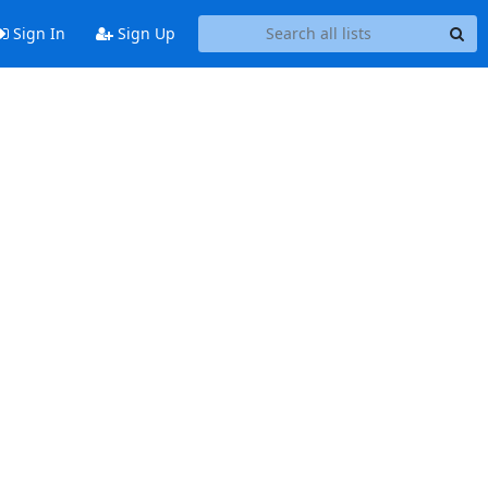
Sign In
Sign Up