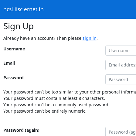
ncsi.iisc.ernet.in
Sign Up
Already have an account? Then please
sign in
.
Username
Email
Password
Your password can’t be too similar to your other personal informa
Your password must contain at least 8 characters.
Your password can’t be a commonly used password.
Your password can’t be entirely numeric.
Password (again)