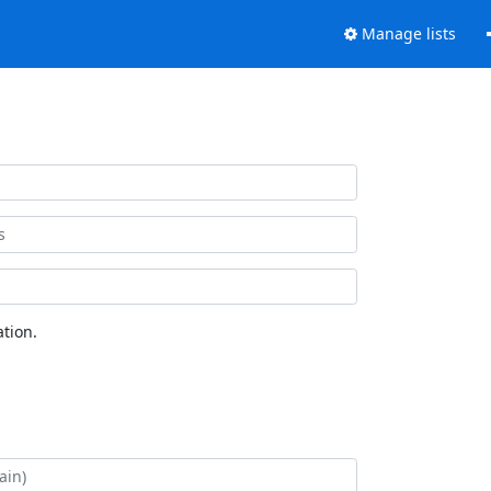
Manage lists
tion.