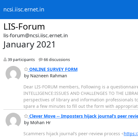
ncsi.iisc.ernet.in
LIS-Forum
lis-forum@ncsi.iisc.ernet.in
January 2021
39 participants
66 discussions
ONLINE SURVEY FORM
by Nazneen Rahman
Dear LIS-FORUM members, Following is a questionnaire w
INTELLIGENCE:ISSUES AND CHALLENGES TO THE LIBRARY
perspectives of library and information professionals to
spare a few minutes to fill out the form with appropria
Clever Move -- Imposters hijack journal’s peer re
by Mohan Hr
Scammers hijack journal’s peer-review process <
https: