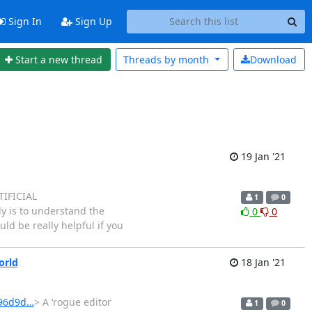
Sign In
Sign Up
Start a new thread
Threads by
month
Download
19 Jan '21
TIFICIAL
1
0
 is to understand the
0
0
ld be really helpful if you
orld
18 Jan '21
196d9d…
> A ‘rogue editor
1
0