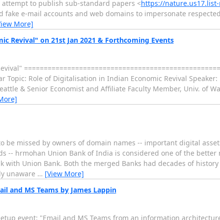
an attempt to publish sub-standard papers <
https://nature.us17.lis
ted fake e-mail accounts and web domains to impersonate respect
View More]
mic Revival" on 21st Jan 2021 & Forthcoming Events
ic Revival" =================================================
r Topic: Role of Digitalisation in Indian Economic Revival Speaker
eattle & Senior Economist and Affiliate Faculty Member, Univ. of W
More]
to be missed by owners of domain names -- important digital asset
gards -- hrmohan Union Bank of India is considered one of the bett
k with Union Bank. Both the merged Banks had decades of histor
ely unaware
…
[View More]
mail and MS Teams by James Lappin
Meetup event: "Email and MS Teams from an information architectur