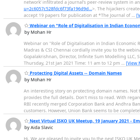
network’ infiltrated a journal’s peer-review system in 
u=2c6057c528fdc6f73fa196d9d…
>. The hijackers crea
accept 19 papers for publication at *The Journal of
…
[
Webinar on "Role of Digitalisation in Indian Econo
by Mohan Hr
Webinar on "Role of Digitalisation in Indian Econom
Madras & CSI Chennai cordially invite you to the webina
Gopalakrishnan, Director, Infinite Sum Modelling LLC, S
Thursday, 21st Jan 2021 Time: 11 am to 12 pm
…
[View 
Protecting Digital Assets -- Domain Names
by Mohan Hr
An interesting story on protecting domain names. Not 
provides the full details. Don't miss to read. With re
RBI recently merged Corporation Bank and Andhra Ban
customers. However, Union Bank seems to be complet
Next Virtual ISKO UK Meetup, 19 January 2021 - E
by Aida Slavic
Hi, We are pleased to invite you to the next ISKO UK 