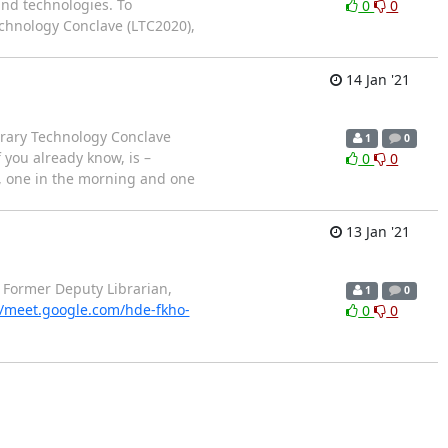
and technologies. To
0
0
Technology Conclave (LTC2020),
14 Jan '21
brary Technology Conclave
1
0
 you already know, is –
0
0
y, one in the morning and one
13 Jan '21
 Former Deputy Librarian,
1
0
//meet.google.com/hde-fkho-
0
0