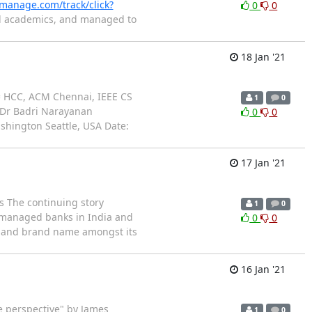
t-manage.com/track/click?
0
0
ed academics, and managed to
18 Jan '21
= HCC, ACM Chennai, IEEE CS
1
0
: Dr Badri Narayanan
0
0
ashington Seattle, USA Date:
17 Jan '21
s The continuing story
1
0
er managed banks in India and
0
0
y and brand name amongst its
16 Jan '21
e perspective" by James
1
0