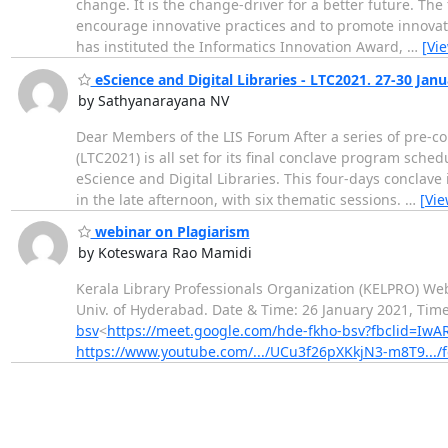
change. It is the change-driver for a better future. Th
encourage innovative practices and to promote innovativ
has instituted the Informatics Innovation Award,
…
[Vi
eScience and Digital Libraries - LTC2021. 27-30 Jan
by Sathyanarayana NV
Dear Members of the LIS Forum After a series of pre-c
(LTC2021) is all set for its final conclave program sche
eScience and Digital Libraries. This four-days conclave
in the late afternoon, with six thematic sessions.
…
[Vi
webinar on Plagiarism
by Koteswara Rao Mamidi
Kerala Library Professionals Organization (KELPRO) We
Univ. of Hyderabad. Date & Time: 26 January 2021, Time
bsv
<
https://meet.google.com/hde-fkho-bsv?fbclid=I
https://www.youtube.com/.../UCu3f26pXKkjN3-m8T9.../