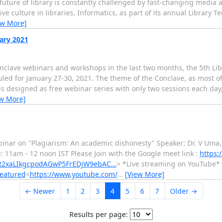
e future of library is constantly challenged by fast-changing media 
e culture in libraries, Informatics, as part of its annual Library 
ew More]
uary 2021
onclave webinars and workshops in the last two months, the 5th Li
duled for January 27-30, 2021. The theme of the Conclave, as most of
 is designed as free webinar series with only two sessions each da
ew More]
binar on "Plagiarism: An academic dishonesty" Speaker: Dr. V Uma,
: 11am - 12 noon IST Please Join with the Google meet link :
https:
wAR2xaLIkgcpodAGwP5FrEDjW9ebAC…
> *Live streaming on YouTube*
featured
<
https://www.youtube.com/
…
[View More]
← Newer
1
2
3
4
5
6
7
Older →
Results per page: