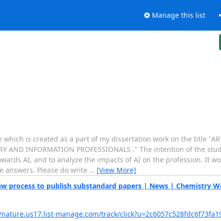
Manage this list
hich is created as a part of my dissertation work on the title "AR
 AND INFORMATION PROFESSIONALS ." The intention of the study
wards AI, and to analyze the impacts of AI on the profession. It wou
te answers. Please do write
…
[View More]
view process to publish substandard papers | News | Chemistry W
//nature.us17.list-manage.com/track/click?u=2c6057c528fdc6f73fa