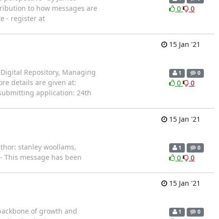
ntribution to how messages are
0
0
 - register at
15 Jan '21
he Digital Repository, Managing
1
0
e details are given at:
0
0
submitting application: 24th
15 Jan '21
uthor: stanley woollams,
1
0
 -- This message has been
0
0
15 Jan '21
 backbone of growth and
1
0