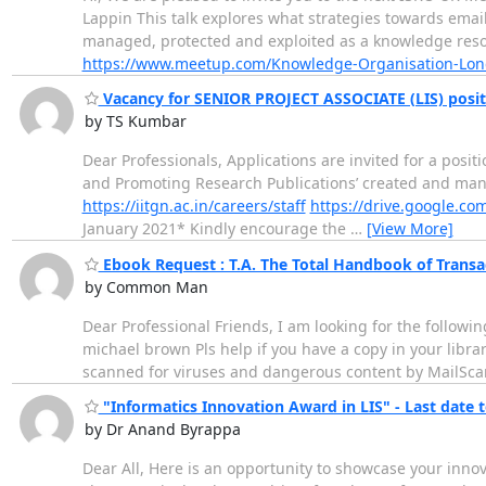
Lappin This talk explores what strategies towards emai
managed, protected and exploited as a knowledge resou
https://www.meetup.com/Knowledge-Organisation-Lon
Vacancy for SENIOR PROJECT ASSOCIATE (LIS) positi
by TS Kumbar
Dear Professionals, Applications are invited for a positi
and Promoting Research Publications’ created and manag
https://iitgn.ac.in/careers/staff
https://drive.google.c
January 2021* Kindly encourage the
…
[View More]
Ebook Request : T.A. The Total Handbook of Transac
by Common Man
Dear Professional Friends, I am looking for the followin
michael brown Pls help if you have a copy in your libra
scanned for viruses and dangerous content by MailScann
"Informatics Innovation Award in LIS" - Last date t
by Dr Anand Byrappa
Dear All, Here is an opportunity to showcase your inno