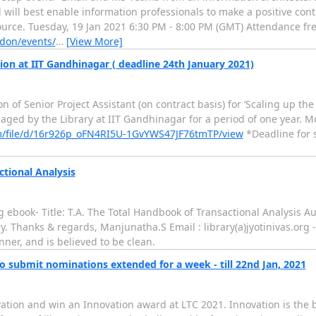
l will best enable information professionals to make a positive co
rce. Tuesday, 19 Jan 2021 6:30 PM - 8:00 PM (GMT) Attendance free
don/events/
…
[View More]
on at IIT Gandhinagar ( deadline 24th January 2021)
on of Senior Project Assistant (on contract basis) for ‘Scaling up t
ed by the Library at IIT Gandhinagar for a period of one year. Mor
om/file/d/16r926p_oFN4RI5U-1GvYWS47JF76tmTP/view
*Deadline for 
tional Analysis
g ebook- Title: T.A. The Total Handbook of Transactional Analysis A
ry. Thanks & regards, Manjunatha.S Email : library(a)jyotinivas.org
er, and is believed to be clean.
o submit nominations extended for a week - till 22nd Jan, 2021
vation and win an Innovation award at LTC 2021. Innovation is the