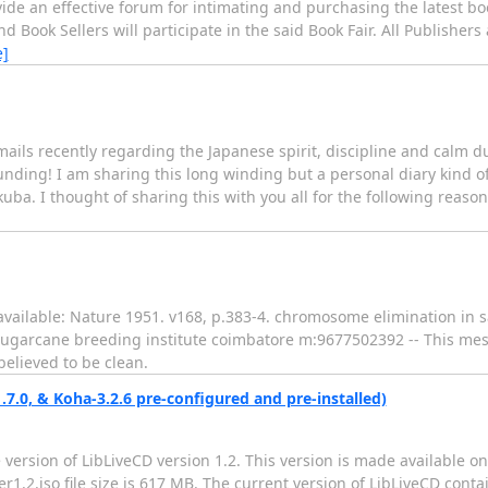
vide an effective forum for intimating and purchasing the latest bo
 Book Sellers will participate in the said Book Fair. All Publishers
e]
ails recently regarding the Japanese spirit, discipline and calm d
nding! I am sharing this long winding but a personal diary kind of
uba. I thought of sharing this with you all for the following reasons
f available: Nature 1951. v168, p.383-4. chromosome elimination in 
) sugarcane breeding institute coimbatore m:9677502392 -- This m
elieved to be clean.
7.0, & Koha-3.2.6 pre-configured and pre-installed)
version of LibLiveCD version 1.2. This version is made available on
er1.2.iso file size is 617 MB. The current version of LibLiveCD con