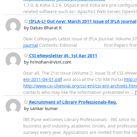
1.7.0, & Koha-3.2.6. DSpace and Koha are pre-configur
related software such as:- Apache2 Web Server, OpenS
[IFLA-L] Out now: March 2011 issue of IFLA Journal
by Dabas Bharat K
Dear Colleagues Latest issue of IFLA Journal: Volume 37
journal
Contents: Editorial First Papers fr
CSI eNewsletter dt. 1st Apr 2011
by hrmohan＠vsnl.com
Dear all, The 21st issue (Volume 2. issue 5) of CSI eNew
enl-2011-04-01.pdf
and also at the CSI KM Portal
http:/
http://www.csi-chennai.org/csi-enl/csi-enl-archives.htm
contacts who may like the information presented in
…
[
Recruitment of Library Professionals-Reg.
by sankar kumar
IBS Pune welcomes Library Professionals IBS since it
business and industry, academic circles, and profession
surveys every year. Applications are invited from the l