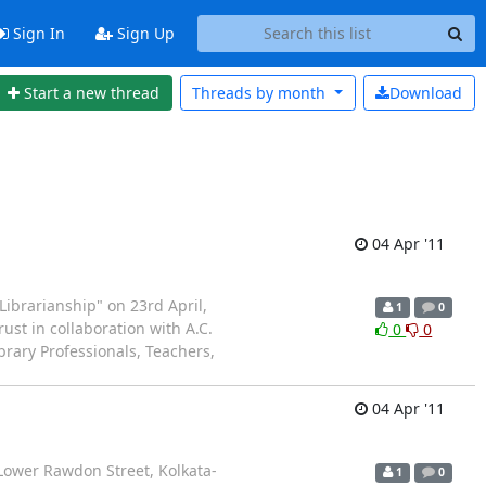
Sign In
Sign Up
Start a new thread
Threads by
month
Download
04 Apr '11
Librarianship" on 23rd April,
1
0
rust in collaboration with A.C.
0
0
ibrary Professionals, Teachers,
04 Apr '11
 Lower Rawdon Street, Kolkata-
1
0