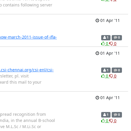
 contains following server
01 Apr '11
now-march-2011-issue-of-ifla-
1
0
0
0
01 Apr '11
csi-chennai.org/csi-enl/csi-
1
0
etter, pl. visit
0
0
ward this mail to your
01 Apr '11
spread recognition from
1
0
ndia, in the annual B-school
0
0
e M.L.Sc / M.Li.Sc or