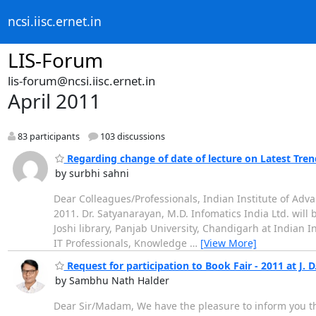
ncsi.iisc.ernet.in
LIS-Forum
lis-forum@ncsi.iisc.ernet.in
April 2011
83 participants
103 discussions
Regarding change of date of lecture on Latest Trend
by surbhi sahni
Dear Colleagues/Professionals, Indian Institute of Adva
2011. Dr. Satyanarayan, M.D. Infomatics India Ltd. will b
Joshi library, Panjab University, Chandigarh at Indian I
IT Professionals, Knowledge
…
[View More]
Request for participation to Book Fair - 2011 at J. D
by Sambhu Nath Halder
Dear Sir/Madam, We have the pleasure to inform you that