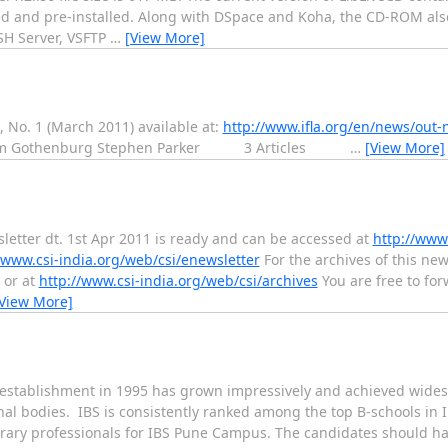
ed and pre-installed. Along with DSpace and Koha, the CD-ROM also
SH Server, VSFTP
…
[View More]
, No. 1 (March 2011) available at:
http://www.ifla.org/en/news/out-
om Gothenburg Stephen Parker 3 Articles
…
[View More]
sletter dt. 1st Apr 2011 is ready and can be accessed at
http://www.
/www.csi-india.org/web/csi/enewsletter
For the archives of this newsl
or at
http://www.csi-india.org/web/csi/archives
You are free to for
View More]
s establishment in 1995 has grown impressively and achieved wide
al bodies. IBS is consistently ranked among the top B-schools in I
ibrary professionals for IBS Pune Campus. The candidates should hav