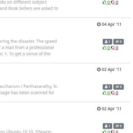
oks on different subject
0
0
 and Book Sellers are asked to
04 Apr '11
uring the disaster. The speed
1
0
 a mail from a professional
0
0
: 1. To get a sense of the
02 Apr '11
saccharum / Parthasarathy, N.
1
0
essage has been scanned for
0
0
02 Apr '11
1
0
tains Ubuntu 10.10, DSpace-
0
0