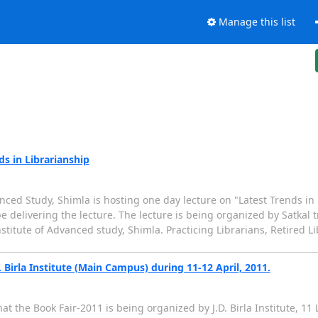
Manage this list
s in Librarianship
nced Study, Shimla is hosting one day lecture on "Latest Trends in 
e delivering the lecture. The lecture is being organized by Satkal t
nstitute of Advanced study, Shimla. Practicing Librarians, Retired L
. Birla Institute (Main Campus) during 11-12 April, 2011.
 the Book Fair-2011 is being organized by J.D. Birla Institute, 11