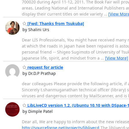
700020 during April 11-12, 2011. The Book Fair will pro
areas. Leading National and International Publishers and
display their current titles on wide variety
…
[View Mor
[Fwd: Thanks from Tsukuba]
by Shalini Urs
Dear LIS Professionals, You might have received many m
at which the roads in Japan have been repaired is astou
personal friend -- Shigeo Sugimoto of University of Tsuk
Japanese life, spirit, and mindset from a
…
[View More]
request for article
by Dr.D.P Prathap
dear colleagues Please provide the following article, i
Sincerely t.shanmuganathan technical officer (library
viruses and dangerous content by MailScanner, and is b
LibLiveCD version 1.2. (Ubuntu 10.10 with DSpace-1.
by Dimple Patel
Dear all, We are happy to inform about the new release 
http://sourceforge.net/projects/liblivecd
The liblivecd-v