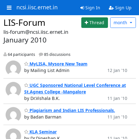
ncsi.iisc.ernet.in
Sign In
Sign Up
LIS-Forum
Thread
month
lis-forum@ncsi.iisc.ernet.in
January 2010
64 participants
85 discussions
MyLISA, Mysore New Team
by Mailing List Admin
12 Jan '10
UGC Sponsored National Level Conference at
St.Agnes College -Mangalore
by Dr.Vishala B.K.
11 Jan '10
Plagiarism and Indian LIS Professionals.
by Badan Barman
11 Jan '10
KLA Seminar
by Dr.Dineshan K
11 Jan '10