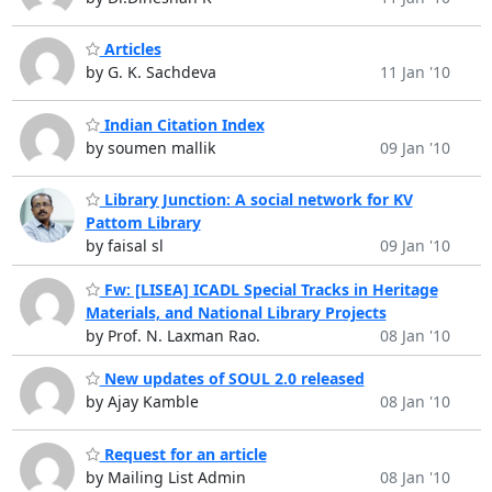
Articles
by G. K. Sachdeva
11 Jan '10
Indian Citation Index
by soumen mallik
09 Jan '10
Library Junction: A social network for KV
Pattom Library
by faisal sl
09 Jan '10
Fw: [LISEA] ICADL Special Tracks in Heritage
Materials, and National Library Projects
by Prof. N. Laxman Rao.
08 Jan '10
New updates of SOUL 2.0 released
by Ajay Kamble
08 Jan '10
Request for an article
by Mailing List Admin
08 Jan '10