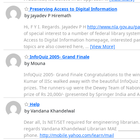
Preserving Access to Digital Information
by Jayadev P Hiremath
Hi, F Y I. Regards. Jayadev P H
http://www.nla.gov.au/pa
of special interest to a number of federal library syste
Access to Digital Information homepage, interested parti
topics are also covered here,
…
[View More]
InfoQuiz 2005- Grand Finale
by Mouna
InfoQuiz 2005- Grand Finale Congratulations to the wi
Kumar of IISc walked away with the beautiful InfoQuiz
prizes. The runners-up were the Dewey Team of Naboni
prize of Rs 20,000/- (presented by Springer India and
Help
by Vandana Khandelwal
Dear all, Is NET/SET required for engineering librarian
regards Vandana Khandelwal Librarian MAE _____________
phone.
http://mobile.yahoo.com/learn/mail