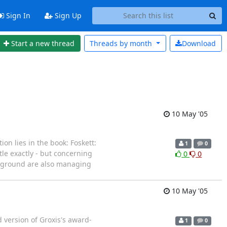
Sign In
Sign Up
Start a new thread
Threads by
month
Download
10 May '05
on lies in the book: Foskett:
1
0
tle exactly - but concerning
0
0
ackground are also managing
10 May '05
 version of Groxis's award-
1
0