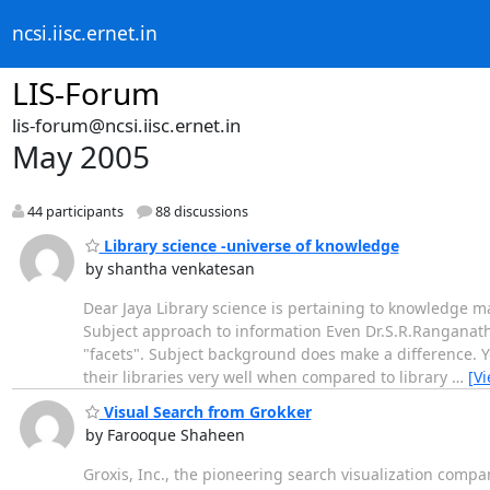
ncsi.iisc.ernet.in
LIS-Forum
lis-forum@ncsi.iisc.ernet.in
May 2005
44 participants
88 discussions
Library science -universe of knowledge
by shantha venkatesan
Dear Jaya Library science is pertaining to knowledge ma
Subject approach to information Even Dr.S.R.Ranganathan
"facets". Subject background does make a difference. Y
their libraries very well when compared to library
…
[V
Visual Search from Grokker
by Farooque Shaheen
Groxis, Inc., the pioneering search visualization comp