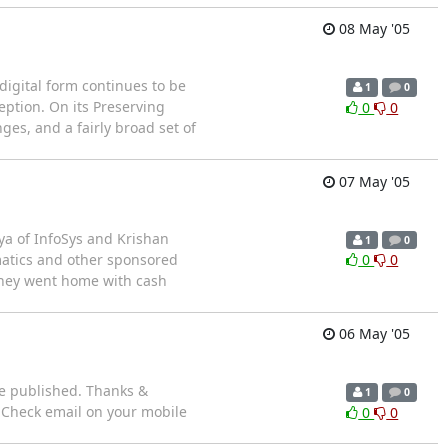
08 May '05
igital form continues to be
1
0
eption. On its Preserving
0
0
ges, and a fairly broad set of
07 May '05
ya of InfoSys and Krishan
1
0
matics and other sponsored
0
0
they went home with cash
06 May '05
ce published. Thanks &
1
0
! Check email on your mobile
0
0