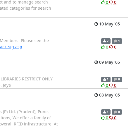
net and to manage search
0
0
ated categories for search
10 May '05
Members: Please see the
2
1
rack_sig.asp
0
0
09 May '05
E LIBRARIES RESTRICT ONLY
1
0
. Jaya
0
0
08 May '05
(P) Ltd. (Prudent), Pune,
1
0
tions, We offer a family of
0
0
verall RFID infrastructure. At