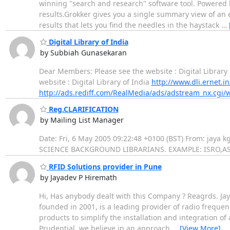
winning "search and research" software tool. Powered b
results.Grokker gives you a single summary view of an 
results that lets you find the needles in the haystack
…
Digital Library of India
by Subbiah Gunasekaran
Dear Members: Please see the website : Digital Library
website : Digital Library of India
http://www.dli.ernet.in
http://ads.rediff.com/RealMedia/ads/adstream_nx.cgi/
Reg.CLARIFICATION
by Mailing List Manager
Date: Fri, 6 May 2005 09:22:48 +0100 (BST) From: ja
SCIENCE BACKGROUND LIBRARIANS. EXAMPLE: ISRO,ASTRO 
RFID Solutions provider in Pune
by Jayadev P Hiremath
Hi, Has anybody dealt with this Company ? Reagrds. Jay
founded in 2001, is a leading provider of radio frequenc
products to simplify the installation and integration o
Prudential, we believe in an approach
…
[View More]