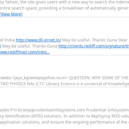
y Yahoo!, the site gives users with a new way to search the inter
entire search space, providing a breakdown of automatically gener
[View More]
 of India
http://www.dli.ernet.in/
May be useful. Thanks Guna Dear 
/
May be useful. Thanks Guna
http://clients.rediff.com/signature/t
www.rediffmail.com/inbo…
ya kgowda <jaya_kgowda(a)yahoo.co.in> QUESTION: WHY SOME OF TH
PHYSICS NAL E.T.C Library Science is a universal of Knowledge
adev P H kiran(a)prudentialinfosystems.com Prudential Infosystems 
y identification (RFID) solutions. In addition to deploying RFID solu
f application solutions, and ensure the ongoing performance of the o