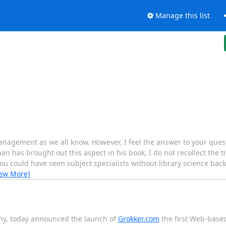
Manage this list
nagement as we all know. However, I feel the answer to your questi
 has brought out this aspect in his book, I do not recollect the ti
ou could have seen subject specialists without library science b
iew More]
any, today announced the launch of
Grokker.com
the first Web-based