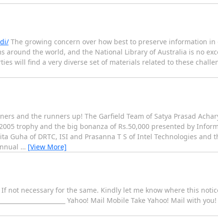
di/
The growing concern over how best to preserve information in d
ms around the world, and the National Library of Australia is no exc
es will find a very diverse set of materials related to these challen
nners and the runners up! The Garfield Team of Satya Prasad Achar
 2005 trophy and the big bonanza of Rs.50,000 presented by Infor
ta Guha of DRTC, ISI and Prasanna T S of Intel Technologies and 
 Annual
…
[View More]
. If not necessary for the same. Kindly let me know where this noti
_____________________ Yahoo! Mail Mobile Take Yahoo! Mail with you