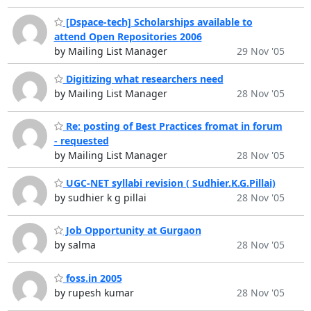
[Dspace-tech] Scholarships available to
attend Open Repositories 2006
by Mailing List Manager
29 Nov '05
Digitizing what researchers need
by Mailing List Manager
28 Nov '05
Re: posting of Best Practices fromat in forum
- requested
by Mailing List Manager
28 Nov '05
UGC-NET syllabi revision ( Sudhier.K.G.Pillai)
by sudhier k g pillai
28 Nov '05
Job Opportunity at Gurgaon
by salma
28 Nov '05
foss.in 2005
by rupesh kumar
28 Nov '05