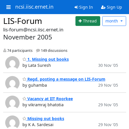
ncsi.iisc.ernet.in
Sign In
Sign Up
LIS-Forum
Thread
month
lis-forum@ncsi.iisc.ernet.in
November 2005
74 participants
149 discussions
1. Missing out books
by Lata Suresh
30 Nov '05
Regd. posting a message on LIS-Forum
by guhamba
29 Nov '05
Vacancy at IIT Roorkee
by vikramraj bhatotia
29 Nov '05
Missing out books
by K A. Sardesai
29 Nov '05