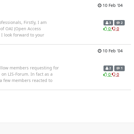
10 Feb '04
ssionals, Firstly, I am
3
2
d of OAI (Open Access
0
0
 I look forward to your
10 Feb '04
ellow members requesting for
2
1
on LIS-Forum. In fact as a
0
0
 a few members reacted to