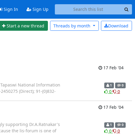
Sign In
Sign Up
Start a new thread
Threads by
month
Download
17 Feb '04
 Tapaswi National Information
1
0
450275 (Direct); 91-(0)832-
0
0
17 Feb '04
gly supporting Dr.A.Ratnakar's
1
0
ause the lis-forum is one of
0
0