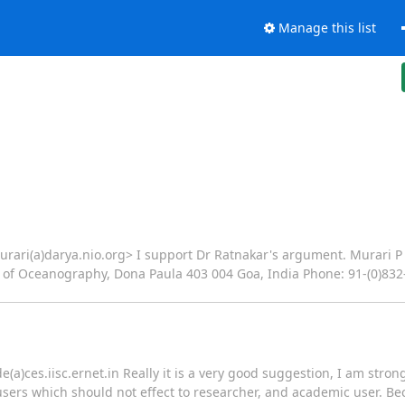
Manage this list
urari(a)darya.nio.org> I support Dr Ratnakar's argument. Murari P
 of Oceanography, Dona Paula 403 004 Goa, India Phone: 91-(0)832-2
(a)ces.iisc.ernet.in Really it is a very good suggestion, I am stron
sers which should not effect to researcher, and academic user. Bec