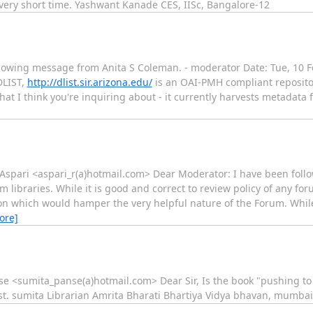
very short time. Yashwant Kanade CES, IISc, Bangalore-12
llowing message from Anita S Coleman. - moderator Date: Tue, 10 F
DLIST,
http://dlist.sir.arizona.edu/
is an OAI-PMH compliant repositor
 that I think you're inquiring about - it currently harvests metadat
Aspari <aspari_r(a)hotmail.com> Dear Moderator: I have been foll
m libraries. While it is good and correct to review policy of any for
ion which would hamper the very helpful nature of the Forum. Whil
ore]
se <sumita_panse(a)hotmail.com> Dear Sir, Is the book "pushing to 
iest. sumita Librarian Amrita Bharati Bhartiya Vidya bhavan, mumbai