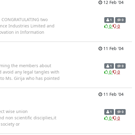
12 Feb '04
e in CONGRATULATING two
1
0
ance Industries Limited and
0
0
vation in Information
11 Feb '04
forming the members about
1
0
d avoid any legal tangles with
0
0
 to Ms. Girija who has pointed
11 Feb '04
ect wise union
1
0
 non scientific disciplies,it
0
0
society or