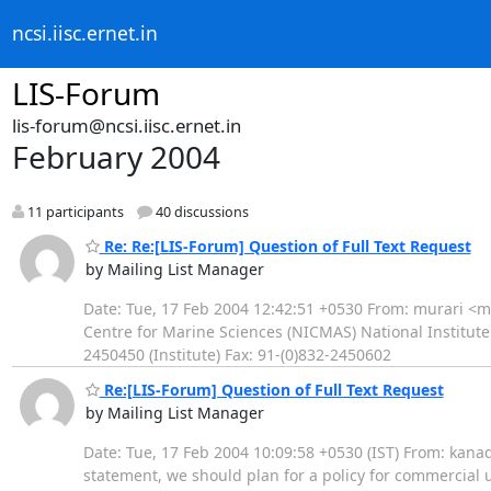
ncsi.iisc.ernet.in
LIS-Forum
lis-forum@ncsi.iisc.ernet.in
February 2004
11 participants
40 discussions
Re: Re:[LIS-Forum] Question of Full Text Request
by Mailing List Manager
Date: Tue, 17 Feb 2004 12:42:51 +0530 From: murari <m
Centre for Marine Sciences (NICMAS) National Institute
2450450 (Institute) Fax: 91-(0)832-2450602
Re:[LIS-Forum] Question of Full Text Request
by Mailing List Manager
Date: Tue, 17 Feb 2004 10:09:58 +0530 (IST) From: kanade
statement, we should plan for a policy for commercial u