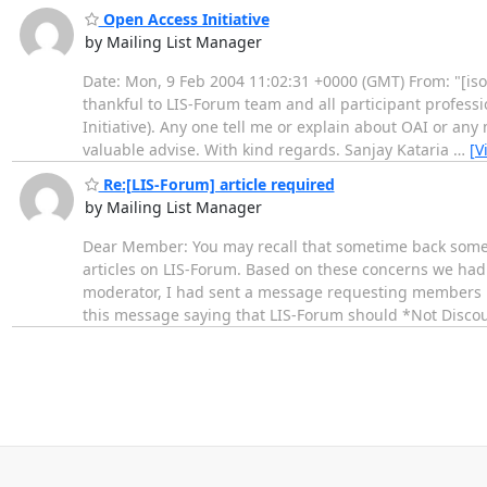
Open Access Initiative
by Mailing List Manager
Date: Mon, 9 Feb 2004 11:02:31 +0000 (GMT) From: "[iso
thankful to LIS-Forum team and all participant professi
Initiative). Any one tell me or explain about OAI or any
valuable advise. With kind regards. Sanjay Kataria
…
[V
Re:[LIS-Forum] article required
by Mailing List Manager
Dear Member: You may recall that sometime back some
articles on LIS-Forum. Based on these concerns we had 
moderator, I had sent a message requesting members n
this message saying that LIS-Forum should *Not Dis