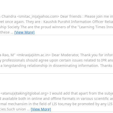
ita Chandra <smitac_in(a)yahoo.com> Dear friends : Please join m
t once again. They are : Kaushik Purohit Information Officer Reli
ip Society The are the proud winners of the "Learning Times Inno
t these
…
[View More]
a Rao, M" <mkrao(a)iitm.ac.in> Dear Moderator, Thank you for in
rary professionals should agree upon certain issues related to IPR an
e a longstanding relationship in disseminating information. Thanks
 <atanu(a)takingitglobal.org> I would add that apart from the subj
ailable both in online and offline formats in various scientific and
ormal mechansim in the field of LIS too,may be promoted by any LIS 
cies.Such union
…
[View More]