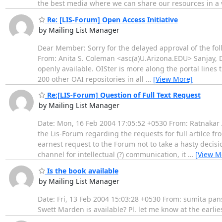
the best media where we can share our resources in a 
Re: [LIS-Forum] Open Access Initiative
by Mailing List Manager
Dear Member: Sorry for the delayed approval of the fo
From: Anita S. Coleman <asc(a)U.Arizona.EDU> Sanjay, 
openly available. OISter is more along the portal lines
200 other OAI repositories in all
…
[View More]
Re:[LIS-Forum] Question of Full Text Request
by Mailing List Manager
Date: Mon, 16 Feb 2004 17:05:52 +0530 From: Ratnakar 
the Lis-Forum regarding the requests for full artilce fro
earnest request to the Forum not to take a hasty decis
channel for intellectual (?) communication, it
…
[View M
Is the book available
by Mailing List Manager
Date: Fri, 13 Feb 2004 15:03:28 +0530 From: sumita pan
Swett Marden is available? Pl. let me know at the earl