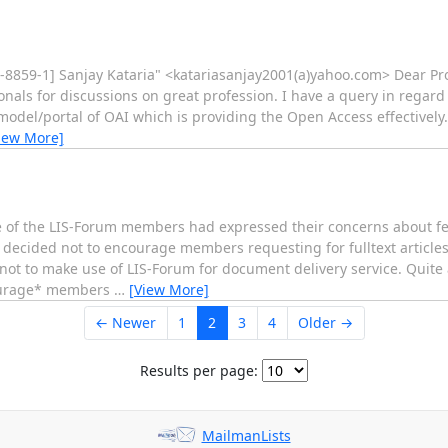
-8859-1] Sanjay Kataria" <katariasanjay2001(a)yahoo.com> Dear Profe
onals for discussions on great profession. I have a query in regar
 model/portal of OAI which is providing the Open Access effectively.
iew More]
 of the LIS-Forum members had expressed their concerns about f
decided not to encourage members requesting for fulltext articles 
ot to make use of LIS-Forum for document delivery service. Quite
courage* members
…
[View More]
← Newer
1
2
3
4
Older →
Results per page:
MailmanLists