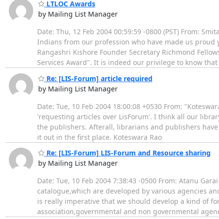
LTLOC Awards
by Mailing List Manager
Date: Thu, 12 Feb 2004 00:59:59 -0800 (PST) From: Sm
Indians from our profession who have made us proud ye
Rangashri Kishore Founder Secretary Richmond Fellowsh
Services Award". It is indeed our privilege to know tha
Re: [LIS-Forum] article required
by Mailing List Manager
Date: Tue, 10 Feb 2004 18:00:08 +0530 From: "Koteswar
'requesting articles over LisForum'. I think all our lib
the publishers. Afterall, librarians and publishers hav
it out in the first place. Koteswara Rao
Re: [LIS-Forum] LIS-Forum and Resource sharing
by Mailing List Manager
Date: Tue, 10 Feb 2004 7:38:43 -0500 From: Atanu Garai
catalogue,which are developed by various agencies and av
is really imperative that we should develop a kind of f
association,governmental and non governmental agen