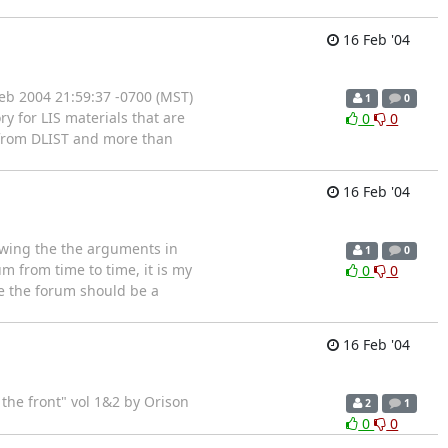
16 Feb '04
eb 2004 21:59:37 -0700 (MST)
1
0
y for LIS materials that are
0
0
a from DLIST and more than
16 Feb '04
owing the the arguments in
1
0
um from time to time, it is my
0
0
e the forum should be a
16 Feb '04
the front" vol 1&2 by Orison
2
1
0
0