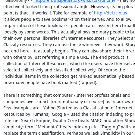
Folksonomy - < 
http://en.wikipedia.org/wiki/Folksonomy
 > may not
effective if looked from professional angle. However, its big plus

point is that - it works!!!. Take for example of 
http://del.icio.us
 -

it allows people to save bookmarks on their server. And to allow

organization of these bookmarks people can classify them broadl
loosely by some words. This actually allows ordinary people to bui
their own personal libraries of Internet Resources. They Select an
Classify resources. They can use these whenever they want. Story
not end here – it actually begins. They can also share their librari
with others by just referring a simple URL. The end product is

collection of Internet Resources, which the users have themselves
selected collectively and classified collectively. Of course the

individual items in the collection get ranked automatically based 
how many people have book marked (Tagged).

There is something that computer / Internet professionals and

companies over smart  [unintentionally of course] us in our own 
Few examples are - Yahoo (Started as a Classification of Internet

Resources by Humans); Google – used the citation indexing to pr
Internet Search Engine; Dublin Core beats MARC and other Stand
simplicity; term "Metadata" beats indexing etc. "Tagging" will soo
replace the term classification. Perhaps we lack Simplicity in our
