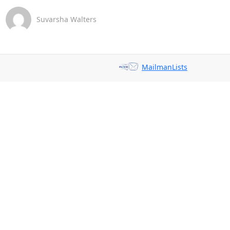
Suvarsha Walters
MailmanLists