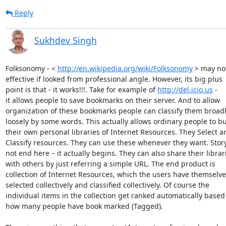
Reply
Sukhdev Singh
Folksonomy - < 
http://en.wikipedia.org/wiki/Folksonomy
 > may not
effective if looked from professional angle. However, its big plus

point is that - it works!!!. Take for example of 
http://del.icio.us
 -

it allows people to save bookmarks on their server. And to allow

organization of these bookmarks people can classify them broadl
loosely by some words. This actually allows ordinary people to bui
their own personal libraries of Internet Resources. They Select an
Classify resources. They can use these whenever they want. Story
not end here – it actually begins. They can also share their librari
with others by just referring a simple URL. The end product is

collection of Internet Resources, which the users have themselves
selected collectively and classified collectively. Of course the

individual items in the collection get ranked automatically based 
how many people have book marked (Tagged).
