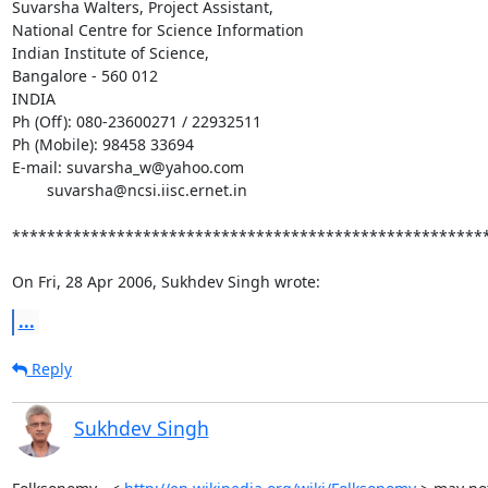
Suvarsha Walters, Project Assistant,

National Centre for Science Information

Indian Institute of Science,

Bangalore - 560 012

INDIA

Ph (Off): 080-23600271 / 22932511

Ph (Mobile): 98458 33694

E-mail: suvarsha_w@yahoo.com

	suvarsha@ncsi.iisc.ernet.in

*******************************************************
On Fri, 28 Apr 2006, Sukhdev Singh wrote:
...
Reply
Sukhdev Singh