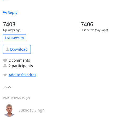
Reply
7403
7406
Age (days ago)
Last active (days ago)
List overview
Download
2 comments
2 participants
Add to favorites
TAGS
PARTICIPANTS (2)
Sukhdev Singh