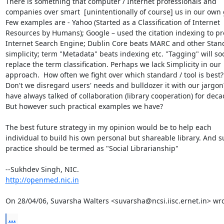
There is something that computer / Internet professionals and

companies over smart  [unintentionally of course] us in our own 
Few examples are - Yahoo (Started as a Classification of Internet

Resources by Humans); Google – used the citation indexing to pr
Internet Search Engine; Dublin Core beats MARC and other Stand
simplicity; term "Metadata" beats indexing etc. "Tagging" will soo
replace the term classification. Perhaps we lack Simplicity in our

approach.  How often we fight over which standard / tool is best?

Don't we disregard users' needs and bulldozer it with our jargon
have always talked of collaboration (library cooperation) for decad
But however such practical examples we have?

The best future strategy in my opinion would be to help each

individual to build his own personal but shareable library. And s
practice should be termed as "Social Librarianship"

http://openmed.nic.in
On 28/04/06, Suvarsha Walters <suvarsha@ncsi.iisc.ernet.in> wro
...