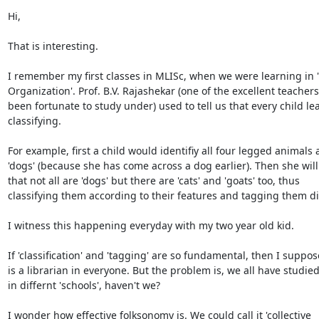
Hi,

That is interesting.

I remember my first classes in MLISc, when we were learning in 
Organization'. Prof. B.V. Rajashekar (one of the excellent teachers 
been fortunate to study under) used to tell us that every child lea
classifying.

For example, first a child would identifiy all four legged animals a
'dogs' (because she has come across a dog earlier). Then she will 
that not all are 'dogs' but there are 'cats' and 'goats' too, thus

classifying them according to their features and tagging them diff
I witness this happening everyday with my two year old kid.

If 'classification' and 'tagging' are so fundamental, then I suppos
is a librarian in everyone. But the problem is, we all have studied
in differnt 'schools', haven't we?

I wonder how effective folksonomy is. We could call it 'collective
