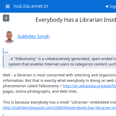
ncsi.iisc.ernet.in
Sig
Everybody Has a Librarian Insi
Sukhdev Singh
...
. A "folksonomy" is a collaboratively generated, open-ended la
system that enables Internet users to categorize content suc
Well - a librarian is most concerned with selecting and organizing
information. But that is exactly what everybody in doing on web i
phenomenon called Folksonomy < 
http://en.wikipedia.org/wiki/
pages, online photographs, and Web links.

http://sukhdev.blogspot.com/2006/04/everybody-has-librarian-in