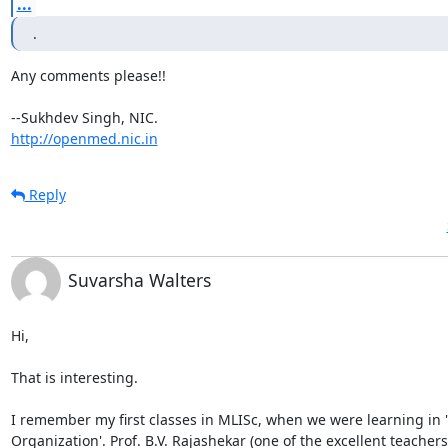
...
.
Any comments please!!

http://openmed.nic.in
Reply
Suvarsha Walters
Hi,

That is interesting.

I remember my first classes in MLISc, when we were learning in 
Organization'. Prof. B.V. Rajashekar (one of the excellent teachers 