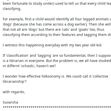
been fortunate to study under) used to tell us that every child lea
classifying.

For example, first a child would identifiy all four legged animals a
'dogs' (because she has come across a dog earlier). Then she will 
that not all are 'dogs' but there are 'cats' and 'goats' too, thus

classifying them according to their features and tagging them diff
I witness this happening everyday with my two year old kid.

If 'classification' and 'tagging' are so fundamental, then I suppos
is a librarian in everyone. But the problem is, we all have studied
in differnt 'schools', haven't we?

I wonder how effective folksonomy is. We could call it 'collective

librarianship'?

with regards,

Suvarsha

*******************************************************