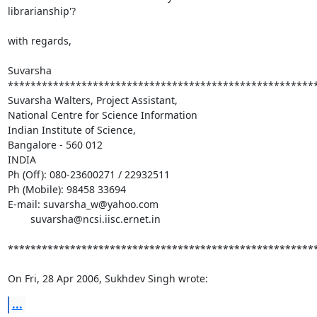
librarianship'?

with regards,

Suvarsha

*******************************************************
Suvarsha Walters, Project Assistant,

National Centre for Science Information

Indian Institute of Science,

Bangalore - 560 012

INDIA

Ph (Off): 080-23600271 / 22932511

Ph (Mobile): 98458 33694

E-mail: suvarsha_w@yahoo.com

	suvarsha@ncsi.iisc.ernet.in

*******************************************************
On Fri, 28 Apr 2006, Sukhdev Singh wrote:
...