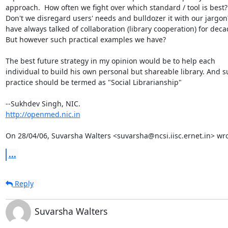
approach.  How often we fight over which standard / tool is best?

Don't we disregard users' needs and bulldozer it with our jargon
have always talked of collaboration (library cooperation) for decad
But however such practical examples we have?

The best future strategy in my opinion would be to help each

individual to build his own personal but shareable library. And s
practice should be termed as "Social Librarianship"

http://openmed.nic.in
On 28/04/06, Suvarsha Walters <suvarsha@ncsi.iisc.ernet.in> wro
...
Reply
Suvarsha Walters