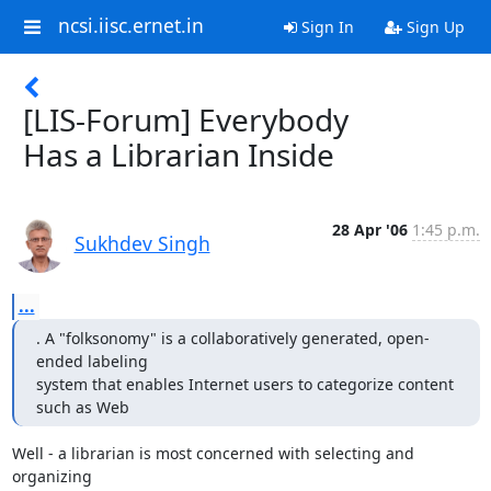
ncsi.iisc.ernet.in
Sign In
Sign Up
[LIS-Forum] Everybody
Has a Librarian Inside
28 Apr '06
1:45 p.m.
Sukhdev Singh
...
. A "folksonomy" is a collaboratively generated, open-
ended labeling

system that enables Internet users to categorize content 
such as Web
Well - a librarian is most concerned with selecting and 
organizing
