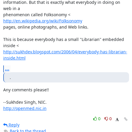
information. But that is exactly what everybody in doing on 
web in a

phenomenon called Folksonomy < 
http://en.wikipedia.org/wiki/Folksonomy
pages, online photographs, and Web links.

This is because everybody has a small "Librarian" embedded 
http://sukhdev.blogspot.com/2006/04/everybody-has-librarian-
inside.html
...
.
Any comments please!!

http://openmed.nic.in
0
0
Reply
Back to the thread