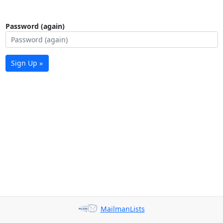
Password (again)
Sign Up »
MailmanLists