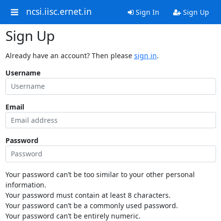
ncsi.iisc.ernet.in
Sign In
Sign Up
Sign Up
Already have an account? Then please
sign in
.
Username
Email
Password
Your password can’t be too similar to your other personal
information.
Your password must contain at least 8 characters.
Your password can’t be a commonly used password.
Your password can’t be entirely numeric.