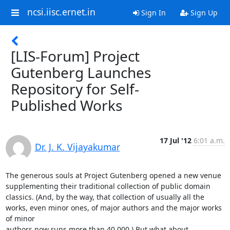
ncsi.iisc.ernet.in
Sign In
Sign Up
[LIS-Forum] Project
Gutenberg Launches
Repository for Self-
Published Works
17 Jul '12
6:01 a.m.
Dr. J. K. Vijayakumar
The generous souls at Project Gutenberg opened a new venue 
supplementing their traditional collection of public domain 
classics. (And, by the way, that collection of usually all the 

works, even minor ones, of major authors and the major works 
of minor 

authors now runs more than 40,000.) But what about 