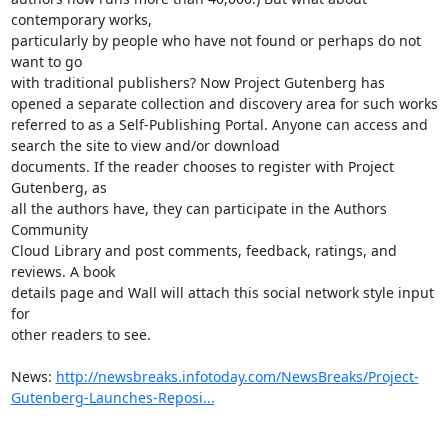
contemporary works, 

particularly by people who have not found or perhaps do not 
want to go 

with traditional publishers? Now Project Gutenberg has 
opened a separate collection and discovery area for such works 
referred to as a Self-Publishing Portal. Anyone can access and 
search the site to view and/or download 

documents. If the reader chooses to register with Project 
Gutenberg, as 

all the authors have, they can participate in the Authors 
Community 

Cloud Library and post comments, feedback, ratings, and 
reviews. A book 

details page and Wall will attach this social network style input 
for 

other readers to see.

News: 
http://newsbreaks.infotoday.com/NewsBreaks/Project-
Gutenberg-Launches-Reposi...