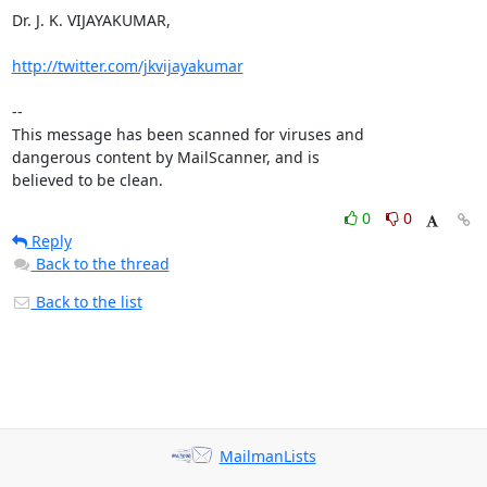
Dr. J. K. VIJAYAKUMAR, 

http://twitter.com/jkvijayakumar
-- 

This message has been scanned for viruses and

dangerous content by MailScanner, and is

believed to be clean.
0
0
Reply
Back to the thread
Back to the list
MailmanLists