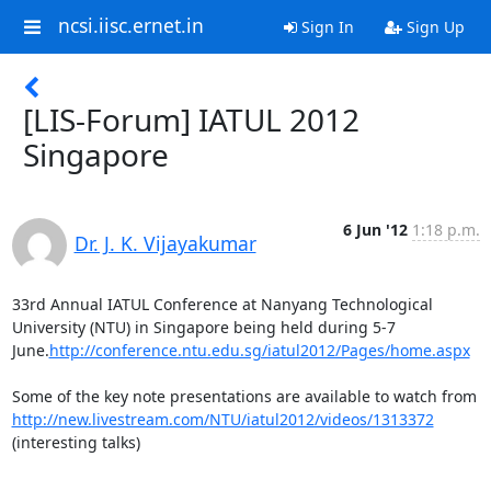
ncsi.iisc.ernet.in
Sign In
Sign Up
[LIS-Forum] IATUL 2012
Singapore
6 Jun '12
1:18 p.m.
Dr. J. K. Vijayakumar
33rd Annual IATUL Conference at Nanyang Technological 
University (NTU) in Singapore being held during 5-7 
June.
http://conference.ntu.edu.sg/iatul2012/Pages/home.aspx
Some of the key note presentations are available to watch from 
http://new.livestream.com/NTU/iatul2012/videos/1313372
(interesting talks)
