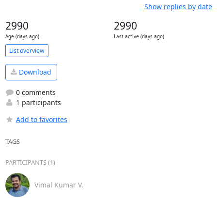
Show replies by date
2990
2990
Age (days ago)
Last active (days ago)
List overview
Download
0 comments
1 participants
Add to favorites
TAGS
PARTICIPANTS (1)
Vimal Kumar V.