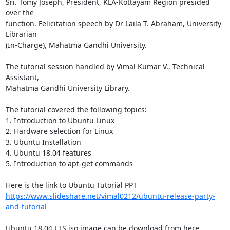
Sri. Tomy Joseph, President, KLA-Kottayam Region presided 
over the

function. Felicitation speech by Dr Laila T. Abraham, University 
Librarian

(In-Charge), Mahatma Gandhi University.

The tutorial session handled by Vimal Kumar V., Technical 
Assistant,

Mahatma Gandhi University Library.

The tutorial covered the following topics:

1. Introduction to Ubuntu Linux

2. Hardware selection for Linux

3. Ubuntu Installation

4. Ubuntu 18.04 features

5. Introduction to apt-get commands

https://www.slideshare.net/vimal0212/ubuntu-release-party-
and-tutorial