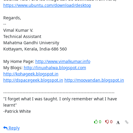
https://www.ubuntu.com/download/desktop
Regards,

-- 

Vimal Kumar V.

Technical Assistant

Mahatma Gandhi University

Kottayam, Kerala, India-686 560

My Home Page: 
http://www.vimalkumar.info
My Blogs: 
http://linuxhalwa.blogspot.com
http://kohageek.blogspot.in
http://dspacegeek.blogspot.in
http://moovandan.blogspot.in
---------------------------------------------------------------------------

"I forget what I was taught. I only remember what I have 
learnt"

-Patrick White
0
0
Reply