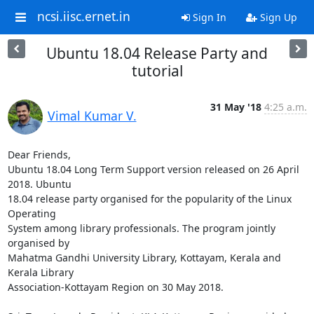
ncsi.iisc.ernet.in
Sign In
Sign Up
Ubuntu 18.04 Release Party and
tutorial
31 May '18
4:25 a.m.
Vimal Kumar V.
Dear Friends,

Ubuntu 18.04 Long Term Support version released on 26 April 
2018. Ubuntu

18.04 release party organised for the popularity of the Linux 
Operating

System among library professionals. The program jointly 
organised by

Mahatma Gandhi University Library, Kottayam, Kerala and 
Kerala Library

Association-Kottayam Region on 30 May 2018.
