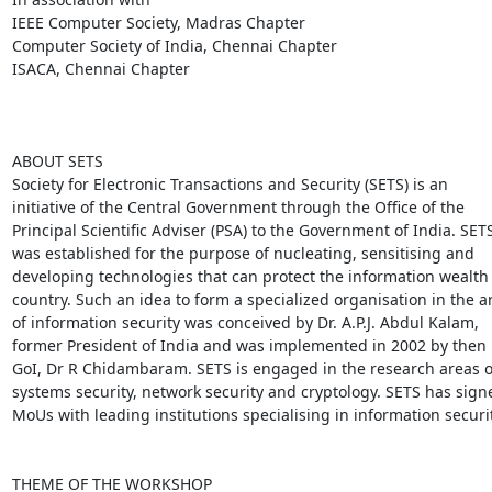
IEEE Computer Society, Madras Chapter

Computer Society of India, Chennai Chapter

ISACA, Chennai Chapter

ABOUT SETS

Society for Electronic Transactions and Security (SETS) is an

initiative of the Central Government through the Office of the

Principal Scientific Adviser (PSA) to the Government of India. SETS
was established for the purpose of nucleating, sensitising and

developing technologies that can protect the information wealth o
country. Such an idea to form a specialized organisation in the ar
of information security was conceived by Dr. A.P.J. Abdul Kalam,

former President of India and was implemented in 2002 by then P
GoI, Dr R Chidambaram. SETS is engaged in the research areas of
systems security, network security and cryptology. SETS has signe
MoUs with leading institutions specialising in information security
THEME OF THE WORKSHOP
