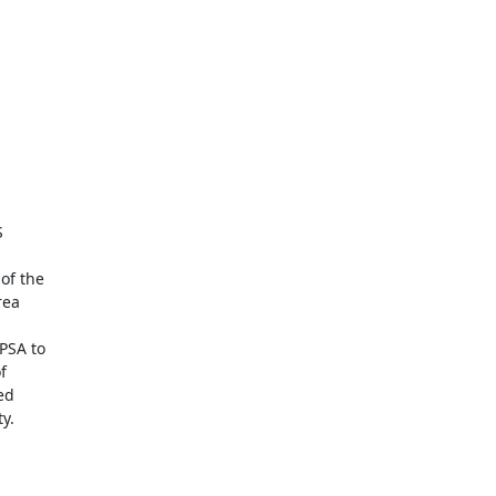


f the

ea

SA to



d

.
