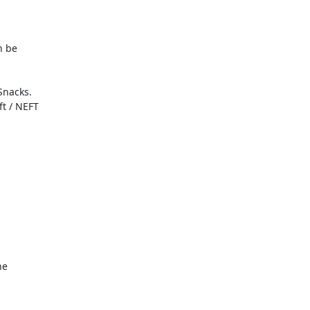
 be

nacks.

 / NEFT

e
