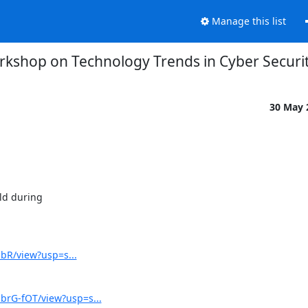
Manage this list
orkshop on Technology Trends in Cyber Securi
30 May
d during

dbR/view?usp=s...
rG-fOT/view?usp=s...