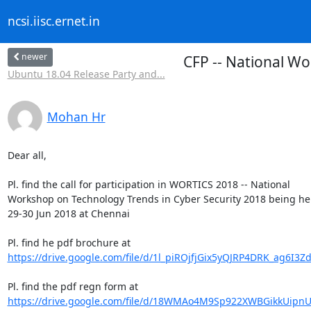
ncsi.iisc.ernet.in
newer
CFP -- National W
Ubuntu 18.04 Release Party and...
Mohan Hr
Dear all,

Pl. find the call for participation in WORTICS 2018 -- National

Workshop on Technology Trends in Cyber Security 2018 being hel
29-30 Jun 2018 at Chennai

https://drive.google.com/file/d/1l_piROjfjGix5yQJRP4DRK_ag6I3Z
https://drive.google.com/file/d/18WMAo4M9Sp922XWBGikkUipnUb