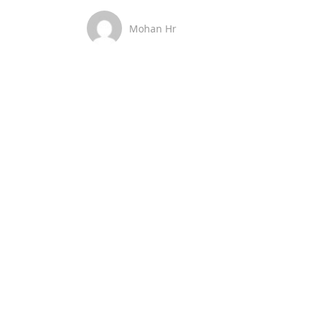
Mohan Hr