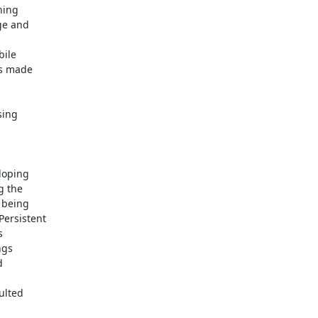
ing

ge and

ile

s made

ing

loping

 the

being

ersistent



gs



lted
