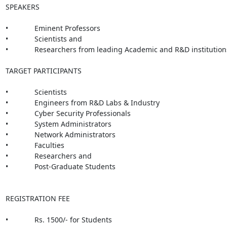
SPEAKERS

•             Eminent Professors

•             Scientists and

•             Researchers from leading Academic and R&D institutions
TARGET PARTICIPANTS

•             Scientists

•             Engineers from R&D Labs & Industry

•             Cyber Security Professionals

•             System Administrators

•             Network Administrators

•             Faculties

•             Researchers and

•             Post-Graduate Students

REGISTRATION FEE

•             Rs. 1500/- for Students
