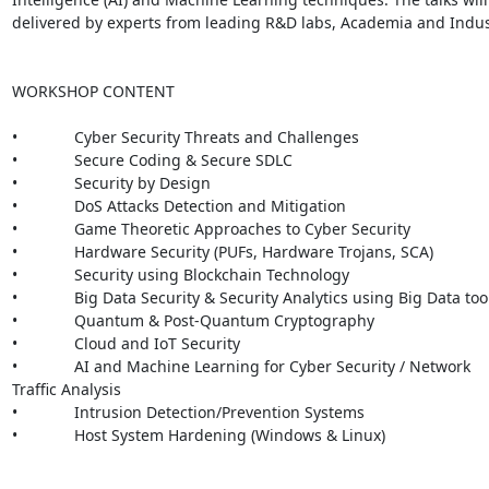
delivered by experts from leading R&D labs, Academia and Indust
WORKSHOP CONTENT

•             Cyber Security Threats and Challenges

•             Secure Coding & Secure SDLC

•             Security by Design

•             DoS Attacks Detection and Mitigation

•             Game Theoretic Approaches to Cyber Security

•             Hardware Security (PUFs, Hardware Trojans, SCA)

•             Security using Blockchain Technology

•             Big Data Security & Security Analytics using Big Data tool
•             Quantum & Post-Quantum Cryptography

•             Cloud and IoT Security

•             AI and Machine Learning for Cyber Security / Network

Traffic Analysis

•             Intrusion Detection/Prevention Systems

•             Host System Hardening (Windows & Linux)
