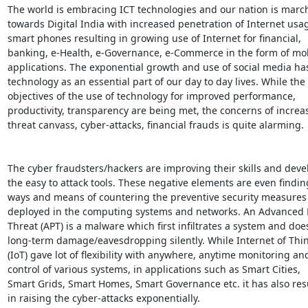
The world is embracing ICT technologies and our nation is march
towards Digital India with increased penetration of Internet usa
smart phones resulting in growing use of Internet for financial,

banking, e-Health, e-Governance, e-Commerce in the form of mob
applications. The exponential growth and use of social media ha
technology as an essential part of our day to day lives. While the

objectives of the use of technology for improved performance,

productivity, transparency are being met, the concerns of increas
threat canvass, cyber-attacks, financial frauds is quite alarming.

The cyber fraudsters/hackers are improving their skills and deve
the easy to attack tools. These negative elements are even finding
ways and means of countering the preventive security measures 
deployed in the computing systems and networks. An Advanced P
Threat (APT) is a malware which first infiltrates a system and does
long-term damage/eavesdropping silently. While Internet of Thin
(IoT) gave lot of flexibility with anywhere, anytime monitoring and
control of various systems, in applications such as Smart Cities,

Smart Grids, Smart Homes, Smart Governance etc. it has also resu
in raising the cyber-attacks exponentially.
