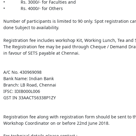
•             Rs. 3000/- for Faculties and

•             Rs. 4000/- for Others

Number of participants is limited to 90 only. Spot registration can
done Subject to availability.

Registration fee includes workshop Kit, Working Lunch, Tea and S
The Registration fee may be paid through Cheque / Demand Draft
in favour of SETS payable at Chennai.

A/C No. 430969098

Bank Name: Indian Bank

Branch: LB Road, Chennai

IFSC: IDIB000L006

GST IN 33AACTS6338P1ZY

Registration fee along with registration form should be sent to th
Workshop Coordinator on or before 22nd June 2018.

For technical details please contact :
