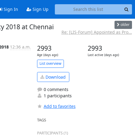
Sign In
Sign Up
older
ty 2018 at Chennai
Re: [LIS-Forum] Appointed as Pro...
 2018
12:36 a.m.
2993
2993
Age (days ago)
Last active (days ago)
List overview
Download
0 comments
1 participants
Add to favorites
TAGS
PARTICIPANTS (1)