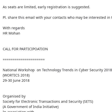
As seats are limited, early registration is suggested.

Pl. share this email with your contacts who may be interested in 
With regards

HR Mohan

CALL FOR PARTICIPOATION

=====================

National Workshop  on Technology Trends in Cyber Security 2018

(WORTICS 2018)

29-30 June 2018

Organised by

Society for Electronic Transactions and Security (SETS)

(A Government of India Initiative)

In association with
