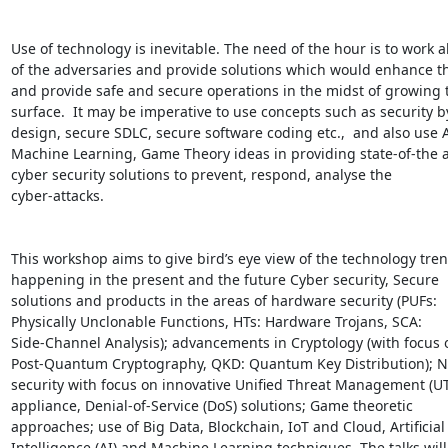
Use of technology is inevitable. The need of the hour is to work a
of the adversaries and provide solutions which would enhance th
and provide safe and secure operations in the midst of growing t
surface.  It may be imperative to use concepts such as security by
design, secure SDLC, secure software coding etc.,  and also use AI
Machine Learning, Game Theory ideas in providing state-of-the ar
cyber security solutions to prevent, respond, analyse the

cyber-attacks.

This workshop aims to give bird’s eye view of the technology tren
happening in the present and the future Cyber security, Secure

solutions and products in the areas of hardware security (PUFs:

Physically Unclonable Functions, HTs: Hardware Trojans, SCA:

Side-Channel Analysis); advancements in Cryptology (with focus 
Post-Quantum Cryptography, QKD: Quantum Key Distribution); N
security with focus on innovative Unified Threat Management (UT
appliance, Denial-of-Service (DoS) solutions; Game theoretic

approaches; use of Big Data, Blockchain, IoT and Cloud, Artificial

Intelligence (AI) and Machine Learning techniques. The talks will 