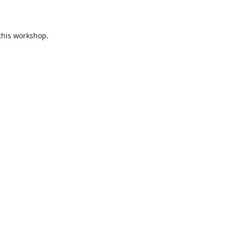
this workshop.
