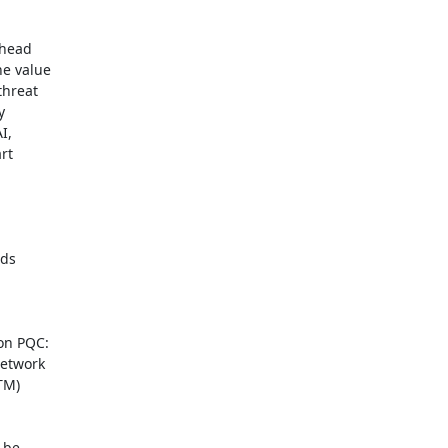
head

e value

hreat



,

t

ds

on PQC:

etwork

M)

be
