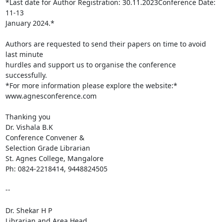
*Last date for Author Registration: 30.11.2023Conference Date: 
11-13

January 2024.*

Authors are requested to send their papers on time to avoid 
last minute

hurdles and support us to organise the conference 
successfully.

*For more information please explore the website:* 
www.agnesconference.com

Thanking you

Dr. Vishala B.K

Conference Convener &

Selection Grade Librarian

St. Agnes College, Mangalore

Ph: 0824-2218414, 9448824505

-- 

Dr. Shekar H P

Librarian and Area Head,
