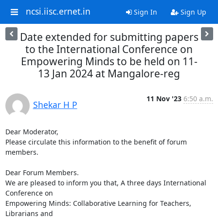
ncsi.iisc.ernet.in
Sign In
Sign Up
Date extended for submitting papers
to the International Conference on
Empowering Minds to be held on 11-
13 Jan 2024 at Mangalore-reg
11 Nov '23
6:50 a.m.
Shekar H P
Dear Moderator,

Please circulate this information to the benefit of forum 
members.

Dear Forum Members.

We are pleased to inform you that, A three days International 
Conference on

Empowering Minds: Collaborative Learning for Teachers, 
Librarians and
