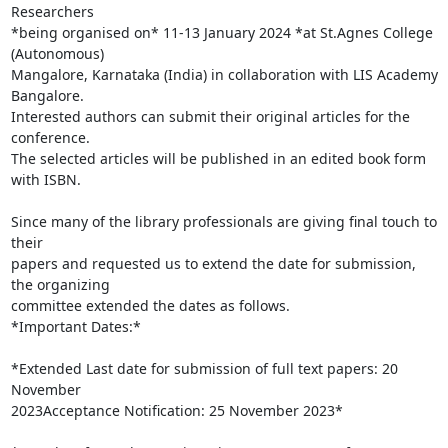
Researchers

*being organised on* 11-13 January 2024 *at St.Agnes College 
(Autonomous)

Mangalore, Karnataka (India) in collaboration with LIS Academy 
Bangalore.

Interested authors can submit their original articles for the 
conference.

The selected articles will be published in an edited book form 
with ISBN.

Since many of the library professionals are giving final touch to 
their

papers and requested us to extend the date for submission, 
the organizing

committee extended the dates as follows.

*Important Dates:*

*Extended Last date for submission of full text papers: 20 
November

2023Acceptance Notification: 25 November 2023*
