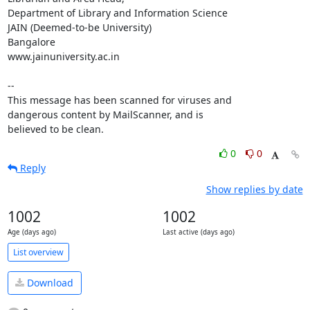
Department of Library and Information Science

JAIN (Deemed-to-be University)

Bangalore

www.jainuniversity.ac.in

-- 

This message has been scanned for viruses and

dangerous content by MailScanner, and is

believed to be clean.
0
0
Reply
Show replies by date
1002
1002
Age (days ago)
Last active (days ago)
List overview
Download