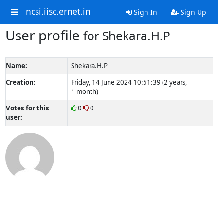
ncsi.iisc.ernet.in
Sign In
Sign Up
User profile
for Shekara.H.P
Name:
Shekara.H.P
Creation:
Friday, 14 June 2024 10:51:39 (2 years,
1 month)
Votes for this
0
0
user: