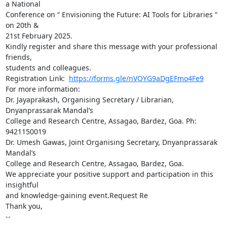
a National

Conference on “ Envisioning the Future: AI Tools for Libraries ” 
on 20th &

21st February 2025.

Kindly register and share this message with your professional 
friends,

students and colleagues.

Registration Link:  
https://forms.gle/nVQYG9aDgEFmo4Fe9
For more information:

Dr. Jayaprakash, Organising Secretary / Librarian, 
Dnyanprassarak Mandal’s

College and Research Centre, Assagao, Bardez, Goa. Ph: 
9421150019

Dr. Umesh Gawas, Joint Organising Secretary, Dnyanprassarak 
Mandal’s

College and Research Centre, Assagao, Bardez, Goa.

We appreciate your positive support and participation in this 
insightful

and knowledge-gaining event.Request Re

Thank you,

-- 
