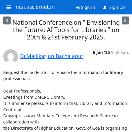
ncsi.iisc.ernet.in
Sign In
Sign Up
National Conference on “ Envisioning
the Future: AI Tools for Libraries ” on
20th & 21st February 2025.
6 Jan '25
9:52 a.m.
Dr.Mallikarjun Bachalapur
Request the moderator to release the information for library 
professionals

Dear Professionals,

Greetings from DMCRC Library,

It is immense pleasure to inform that, Library and Information 
Centre of

Dnyanprassarak Mandal’s College and Research Centre in 
collaboration with

the Directorate of Higher Education, Govt. of Goa is organizing 