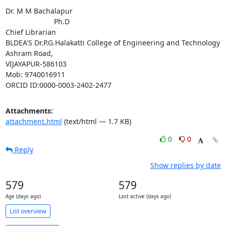
Dr. M M Bachalapur

                        Ph.D

Chief Librarian

BLDEA'S Dr.P.G.Halakatti College of Engineering and Technology

Ashram Road,

VIJAYAPUR-586103

Mob: 9740016911

ORCID ID:0000-0003-2402-2477
Attachments:
attachment.html
(text/html — 1.7 KB)
0
0
Reply
Show replies by date
579
579
Age (days ago)
Last active (days ago)
List overview