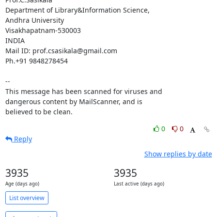
Department of Library&Information Science,

Andhra University

Visakhapatnam-530003

INDIA

Mail ID: prof.csasikala@gmail.com

Ph.+91 9848278454

-- 

This message has been scanned for viruses and

dangerous content by MailScanner, and is

believed to be clean.
0
0
Reply
Show replies by date
3935
3935
Age (days ago)
Last active (days ago)
List overview