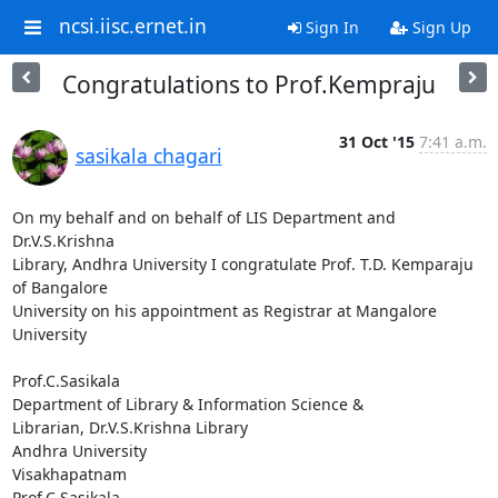
ncsi.iisc.ernet.in
Sign In
Sign Up
Congratulations to Prof.Kempraju
31 Oct '15
7:41 a.m.
sasikala chagari
On my behalf and on behalf of LIS Department and 
Dr.V.S.Krishna

Library, Andhra University I congratulate Prof. T.D. Kemparaju 
of Bangalore

University on his appointment as Registrar at Mangalore 
University

Prof.C.Sasikala

Department of Library & Information Science &

Librarian, Dr.V.S.Krishna Library

Andhra University

Visakhapatnam

Prof.C.Sasikala
