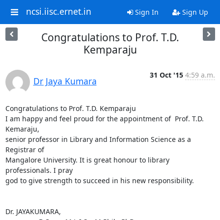
ncsi.iisc.ernet.in
Sign In
Sign Up
Congratulations to Prof. T.D.
Kemparaju
31 Oct '15
4:59 a.m.
Dr Jaya Kumara
Congratulations to Prof. T.D. Kemparaju

I am happy and feel proud for the appointment of  Prof. T.D. 
Kemaraju,

senior professor in Library and Information Science as a 
Registrar of

Mangalore University. It is great honour to library 
professionals. I pray

god to give strength to succeed in his new responsibility.

Dr. JAYAKUMARA,
