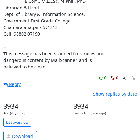
                 B.Com., M.L.I.Sc, M.Phil., PhD.

Librarian & Head

Dept. of Library & Information Science,

Government First Grade College

Chamarajanagar - 571313

Cell: 98802 07190

-- 

This message has been scanned for viruses and

dangerous content by MailScanner, and is

believed to be clean.
0
0
Reply
Show replies by date
3934
3934
Age (days ago)
Last active (days ago)
List overview
Download