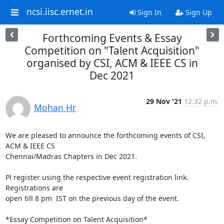
ncsi.iisc.ernet.in
Sign In
Sign Up
Forthcoming Events & Essay
Competition on "Talent Acquisition"
organised by CSI, ACM & IEEE CS in
Dec 2021
29 Nov '21
12:32 p.m.
Mohan Hr
We are pleased to announce the forthcoming events of CSI, 
ACM & IEEE CS

Chennai/Madras Chapters in Dec 2021.

Pl register using the respective event registration link. 
Registrations are

open till 8 pm  IST on the previous day of the event.

*Essay Competition on Talent Acquisition*
