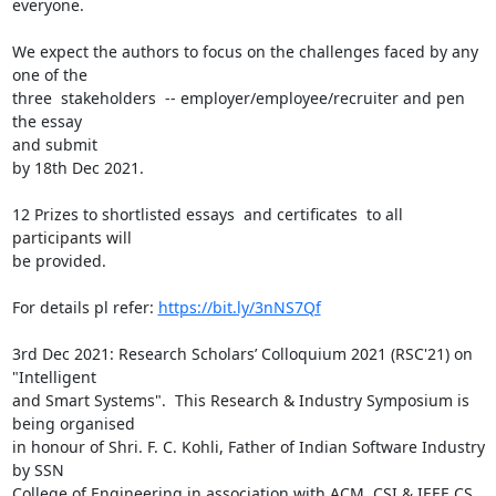
everyone.

We expect the authors to focus on the challenges faced by any 
one of the

three  stakeholders  -- employer/employee/recruiter and pen 
the essay

and submit

by 18th Dec 2021.

12 Prizes to shortlisted essays  and certificates  to all 
participants will

be provided.

For details pl refer: 
https://bit.ly/3nNS7Qf
3rd Dec 2021: Research Scholars’ Colloquium 2021 (RSC'21) on 
"Intelligent

and Smart Systems".  This Research & Industry Symposium is 
being organised

in honour of Shri. F. C. Kohli, Father of Indian Software Industry  
by SSN

College of Engineering in association with ACM, CSI & IEEE CS 