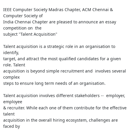
IEEE Computer Society Madras Chapter, ACM Chennai & 
Computer Society of

India Chennai Chapter are pleased to announce an essay 
competition on  the

subject "Talent Acquisition"

Talent acquisition is a strategic role in an organisation to 
identify,

target, and attract the most qualified candidates for a given 
role. Talent

acquisition is beyond simple recruitment and  involves several 
complex

steps to ensure long term needs of an organisation.

Talent acquisition involves different stakeholders --  employer, 
employee

& recruiter. While each one of them contribute for the effective 
talent

acquisition in the overall hiring ecosystem, challenges are 
faced by
