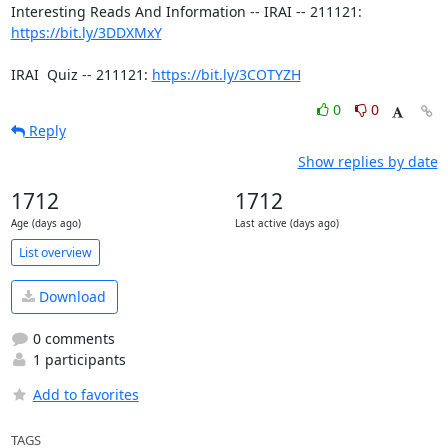
Interesting Reads And Information -- IRAI -- 211121:  
https://bit.ly/3DDXMxY
IRAI  Quiz -- 211121: 
https://bit.ly/3COTYZH
0
0
Reply
Show replies by date
1712
1712
Age (days ago)
Last active (days ago)
List overview
Download
0 comments
1 participants
Add to favorites
TAGS