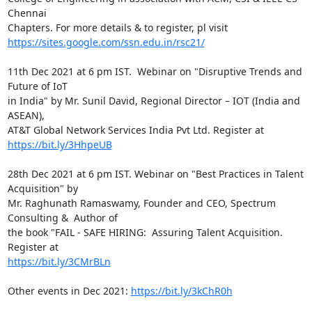
Chennai

https://sites.google.com/ssn.edu.in/rsc21/
11th Dec 2021 at 6 pm IST.  Webinar on "Disruptive Trends and 
Future of IoT

in India" by Mr. Sunil David, Regional Director – IOT (India and 
ASEAN),

https://bit.ly/3HhpeUB
28th Dec 2021 at 6 pm IST. Webinar on "Best Practices in Talent 
Acquisition" by

Mr. Raghunath Ramaswamy, Founder and CEO, Spectrum 
Consulting &  Author of

the book "FAIL - SAFE HIRING:  Assuring Talent Acquisition. 
https://bit.ly/3CMrBLn
Other events in Dec 2021: 
https://bit.ly/3kChR0h