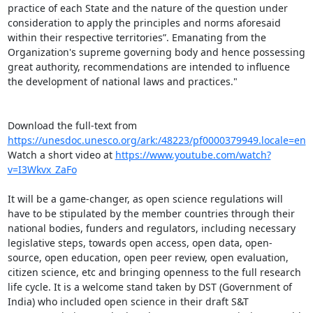
practice of each State and the nature of the question under 
consideration to apply the principles and norms aforesaid 
within their respective territories”. Emanating from the 
Organization's supreme governing body and hence possessing 
great authority, recommendations are intended to influence 
the development of national laws and practices."

Download the full-text from 
https://unesdoc.unesco.org/ark:/48223/pf0000379949.locale=en
Watch a short video at 
https://www.youtube.com/watch?
v=I3Wkvx_ZaFo
It will be a game-changer, as open science regulations will 
have to be stipulated by the member countries through their 
national bodies, funders and regulators, including necessary 
legislative steps, towards open access, open data, open-
source, open education, open peer review, open evaluation, 
citizen science, etc and bringing openness to the full research 
life cycle. It is a welcome stand taken by DST (Government of 
India) who included open science in their draft S&T 