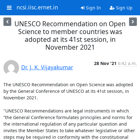
ncsi.iisc.ernet.in
Sign In
Sign Up
UNESCO Recommendation on Open
Science to member countries was
adopted at its 41st session, in
November 2021
28 Nov '21
6:42 a.m.
Dr. J. K. Vijayakumar
The UNESCO Recommendation on Open Science was adopted 
by the General Conference of UNESCO at its 41st session, in 
November 2021. 

"UNESCO Recommendations are legal instruments in which 
“the General Conference formulates principles and norms for 
the international regulation of any particular question and 
invites the Member States to take whatever legislative or other 
steps may be required in conformity with the constitutional 