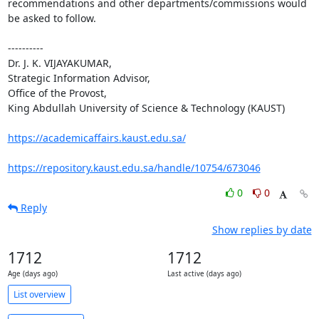
recommendations and other departments/commissions would 
be asked to follow.

----------

Dr. J. K. VIJAYAKUMAR, 

Strategic Information Advisor,

Office of the Provost,

King Abdullah University of Science & Technology (KAUST)

https://academicaffairs.kaust.edu.sa/
https://repository.kaust.edu.sa/handle/10754/673046
0
0
Reply
Show replies by date
1712
1712
Age (days ago)
Last active (days ago)
List overview