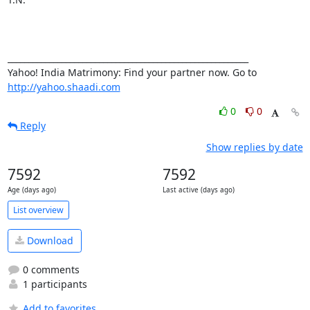
__________________________________________________________ 

Yahoo! India Matrimony: Find your partner now. Go to 
http://yahoo.shaadi.com
0
0
Reply
Show replies by date
7592
7592
Age (days ago)
Last active (days ago)
List overview
Download
0 comments
1 participants
Add to favorites