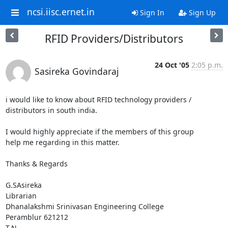
ncsi.iisc.ernet.in
Sign In
Sign Up
RFID Providers/Distributors
24 Oct '05
2:05 p.m.
Sasireka Govindaraj
i would like to know about RFID technology providers /

distributors in south india.

I would highly appreciate if the members of this group

help me regarding in this matter.

Thanks & Regards

G.SAsireka

Librarian

Dhanalakshmi Srinivasan Engineering College

Peramblur 621212

T.N.
