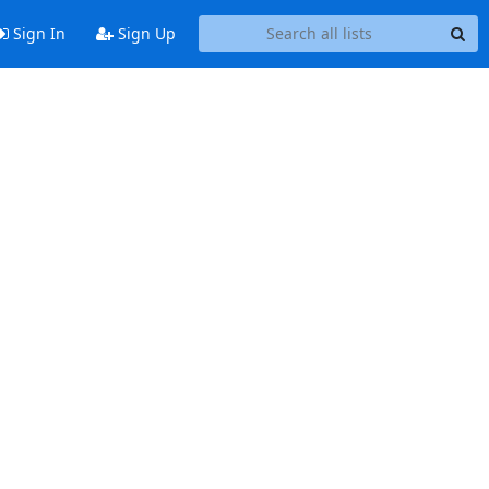
Sign In
Sign Up