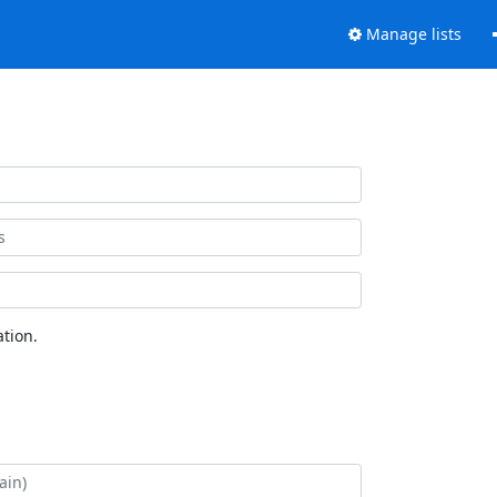
Manage lists
tion.