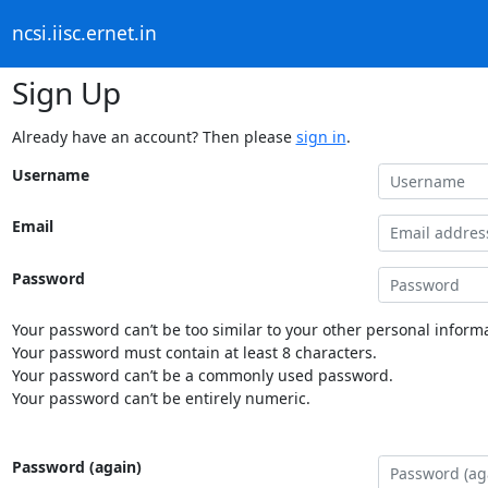
ncsi.iisc.ernet.in
Sign Up
Already have an account? Then please
sign in
.
Username
Email
Password
Your password can’t be too similar to your other personal informa
Your password must contain at least 8 characters.
Your password can’t be a commonly used password.
Your password can’t be entirely numeric.
Password (again)