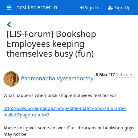
ncsi.iisc.ernet.in
Sign In
Sign Up
[LIS-Forum] Bookshop
Employees keeping
themselves busy (fun)
8 Mar '17
3:45 a.m.
Padmanabha Vyasamoorthy
What happens when book shop employees feel bored?

http://www.boredpanda.com/people-match-books-librairie-
mollat/?page_numb=3
Above link gives some answer. Our librarians or bookshop guys 
may not be
