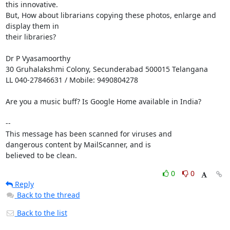
this innovative.

But, How about librarians copying these photos, enlarge and 
display them in

their libraries?

Dr P Vyasamoorthy

30 Gruhalakshmi Colony, Secunderabad 500015 Telangana

LL 040-27846631 / Mobile: 9490804278

Are you a music buff? Is Google Home available in India?

-- 

This message has been scanned for viruses and

dangerous content by MailScanner, and is

believed to be clean.
0
0
Reply
Back to the thread
Back to the list