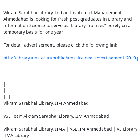
Vikram Sarabhai Library, Indian Institute of Management 
Ahmedabad is looking for fresh post-graduates in Library and 
Information Science to serve as “Library Trainees” purely on a 
temporary basis for one year.

For detail advertisement, please click the following link

http://library.iima.ac.in/public/iima_trainee_advertisement_2019.
| 

| 

|  | 

Vikram Sarabhai Library, IIM Ahmedabad

VSL Team,Vikram Sarabhai Library, IIM Ahmedabad

Vikram Sarabhai Library, IIMA | VSL IIM Ahmedabad | VS Library 
IIMA Library
