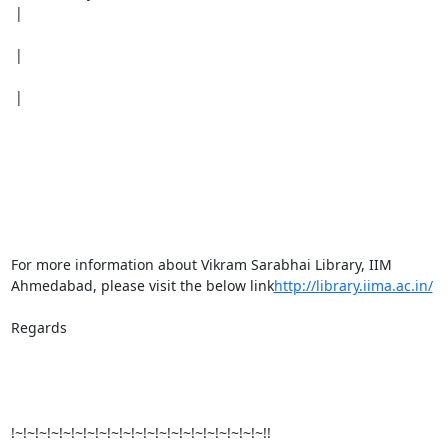
 |

 |

 |

For more information about Vikram Sarabhai Library, IIM 
Ahmedabad, please visit the below link
http://library.iima.ac.in/
Regards

!~!~!~!~!~!~!~!~!~!~!~!~!~!~!~!~!~!~!~!~!~!!
