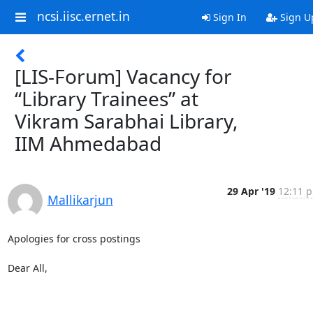
ncsi.iisc.ernet.in
Sign In
Sign U
[LIS-Forum] Vacancy for
“Library Trainees” at
Vikram Sarabhai Library,
IIM Ahmedabad
29 Apr '19
12:11 p
Mallikarjun
Apologies for cross postings

Dear All,
