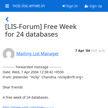
ncsi.iisc.ernet.in
Sign In
Sign Up
[LIS-Forum] Free Week
for 24 databases
7 Apr '04
9:01 a.m.
Mailing List Manager
---------- Forwarded message ----------

Date: Wed, 7 Apr 2004 12:38:42 +0530

From: Jeetender "Vicky" Chandna <vicky@irft.org>

Dear friends

A free week of 24 databases.

http://www.gale.com/nlw/--------