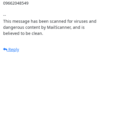
09662048549

-- 

This message has been scanned for viruses and

dangerous content by MailScanner, and is

believed to be clean.
Reply