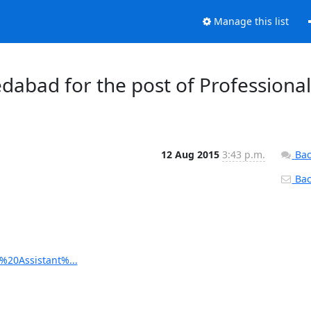
Manage this list
dabad for the post of Professional
12 Aug 2015
3:43 p.m.
Bac
Back
l%20Assistant%...