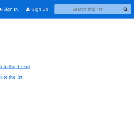
Sign In
Sign Up
k to the thread
 to the list