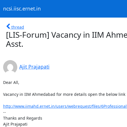
ncsi.iisc.ernet.in
thread
[LIS-Forum] Vacancy in IIM Ahme
Asst.
Ajit Prajapati
Dear All,

Vacancy in IIM Ahmedabad for more details open the below link

http://www.iimahd.ernet.in/users/webrequest/files/6Professiona
-- 

Thanks and Regards

Ajit Prajapati
