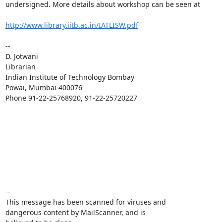
undersigned. More details about workshop can be seen at

http://www.library.iitb.ac.in/IATLISW.pdf
-- 

D. Jotwani

Librarian

Indian Institute of Technology Bombay

Powai, Mumbai 400076

Phone 91-22-25768920, 91-22-25720227

-- 

This message has been scanned for viruses and

dangerous content by MailScanner, and is
