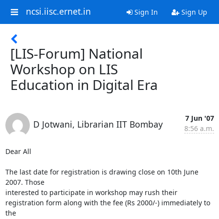
ncsi.iisc.ernet.in
Sign In
Sign Up
[LIS-Forum] National
Workshop on LIS
Education in Digital Era
7 Jun '07
D Jotwani, Librarian IIT Bombay
8:56 a.m.
Dear All

The last date for registration is drawing close on 10th June 
2007. Those

interested to participate in workshop may rush their

registration form along with the fee (Rs 2000/-) immediately to 
the
