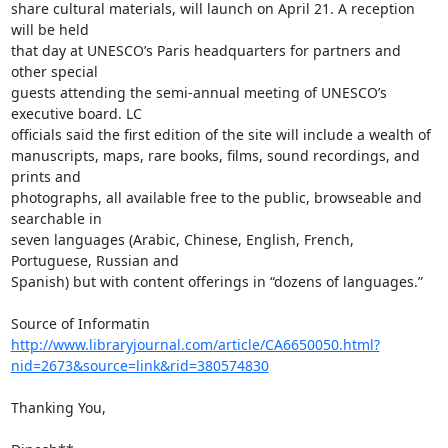
share cultural materials, will launch on April 21. A reception 
will be held

that day at UNESCO’s Paris headquarters for partners and 
other special

guests attending the semi-annual meeting of UNESCO’s 
executive board. LC

officials said the first edition of the site will include a wealth of

manuscripts, maps, rare books, films, sound recordings, and 
prints and

photographs, all available free to the public, browseable and 
searchable in

seven languages (Arabic, Chinese, English, French, 
Portuguese, Russian and

Spanish) but with content offerings in “dozens of languages.”

http://www.libraryjournal.com/article/CA6650050.html?
nid=2673&source=link&rid=380574830
Thanking You,
