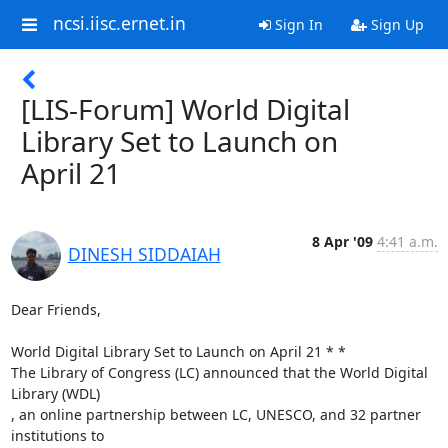
ncsi.iisc.ernet.in
Sign In
Sign Up
[LIS-Forum] World Digital
Library Set to Launch on
April 21
8 Apr '09
4:41 a.m.
DINESH SIDDAIAH
Dear Friends,

World Digital Library Set to Launch on April 21 * *

The Library of Congress (LC) announced that the World Digital 
Library (WDL)

, an online partnership between LC, UNESCO, and 32 partner 
institutions to
