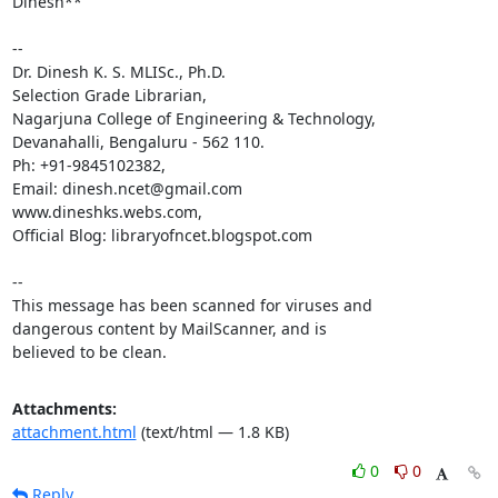
Dinesh**

-- 

Dr. Dinesh K. S. MLISc., Ph.D.

Selection Grade Librarian,

Nagarjuna College of Engineering & Technology,

Devanahalli, Bengaluru - 562 110.

Ph: +91-9845102382,

Email: dinesh.ncet@gmail.com

www.dineshks.webs.com,

Official Blog: libraryofncet.blogspot.com

-- 

This message has been scanned for viruses and

dangerous content by MailScanner, and is

believed to be clean.
Attachments:
attachment.html
(text/html — 1.8 KB)
0
0
Reply