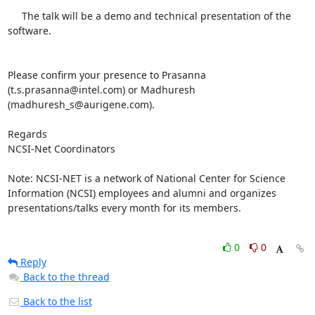
     The talk will be a demo and technical presentation of the 
software.

Please confirm your presence to Prasanna 
(t.s.prasanna@intel.com) or Madhuresh 
(madhuresh_s@aurigene.com).

Regards

NCSI-Net Coordinators

Note: NCSI-NET is a network of National Center for Science 
Information (NCSI) employees and alumni and organizes 
presentations/talks every month for its members. 

0
0
Reply
Back to the thread
Back to the list