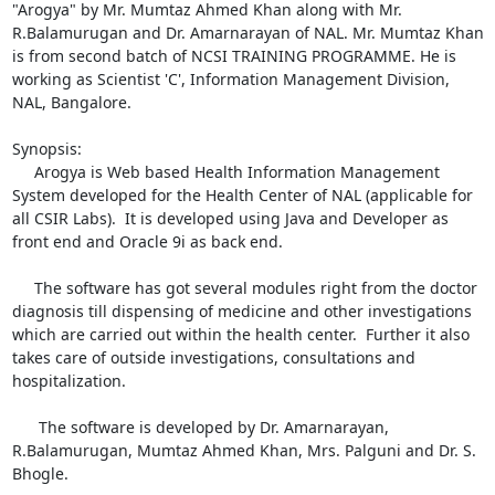
"Arogya" by Mr. Mumtaz Ahmed Khan along with Mr. 
R.Balamurugan and Dr. Amarnarayan of NAL. Mr. Mumtaz Khan 
is from second batch of NCSI TRAINING PROGRAMME. He is 
working as Scientist 'C', Information Management Division, 
NAL, Bangalore. 

Synopsis:

     Arogya is Web based Health Information Management 
System developed for the Health Center of NAL (applicable for 
all CSIR Labs).  It is developed using Java and Developer as 
front end and Oracle 9i as back end.  

     The software has got several modules right from the doctor 
diagnosis till dispensing of medicine and other investigations 
which are carried out within the health center.  Further it also 
takes care of outside investigations, consultations and 
hospitalization.

      The software is developed by Dr. Amarnarayan, 
R.Balamurugan, Mumtaz Ahmed Khan, Mrs. Palguni and Dr. S. 
Bhogle.
