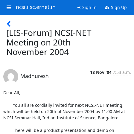
ncsi.iisc.ernet.in
Sign In
Sign Up
[LIS-Forum] NCSI-NET
Meeting on 20th
November 2004
18 Nov '04
7:53 a.m.
Madhuresh
Dear All,

	You all are cordially invited for next NCSI-NET meeting, 
which will be held on 20th of November'2004 by 11:00 AM at 
NCSI Seminar Hall, Indian Institute of Science, Bangalore. 

	There will be a product presentation and demo on 