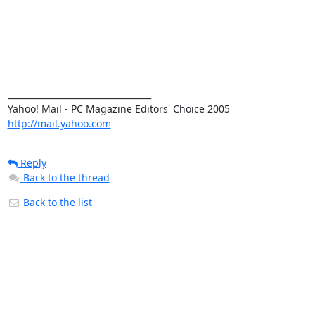
__________________________________ 

http://mail.yahoo.com
Reply
Back to the thread
Back to the list