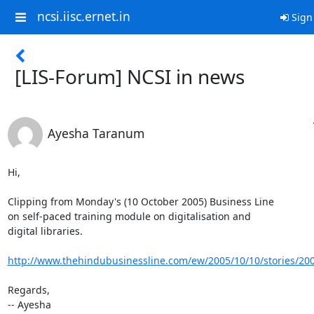
ncsi.iisc.ernet.in
Sign
[LIS-Forum] NCSI in news
Ayesha Taranum
Hi,

Clipping from Monday's (10 October 2005) Business Line

on self-paced training module on digitalisation and

digital libraries.

http://www.thehindubusinessline.com/ew/2005/10/10/stories/20
Regards,

-- Ayesha
