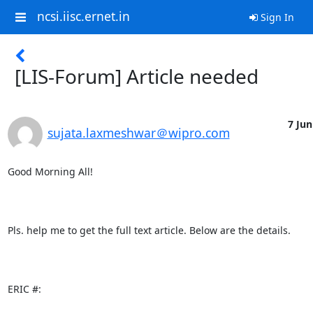
ncsi.iisc.ernet.in
Sign In
[LIS-Forum] Article needed
7 Jun
sujata.laxmeshwar＠wipro.com
Good Morning All!

Pls. help me to get the full text article. Below are the details.

ERIC #:
