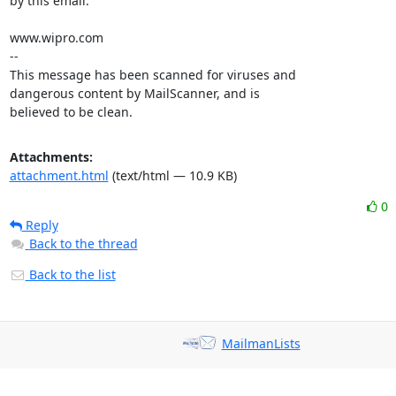
by this email.

www.wipro.com

-- 

This message has been scanned for viruses and

dangerous content by MailScanner, and is

believed to be clean.
Attachments:
attachment.html
(text/html — 10.9 KB)
0
Reply
Back to the thread
Back to the list
MailmanLists