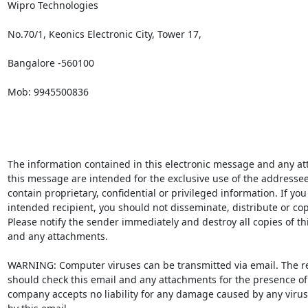
Wipro Technologies

No.70/1, Keonics Electronic City, Tower 17,

Bangalore -560100

Mob: 9945500836

The information contained in this electronic message and any at
this message are intended for the exclusive use of the addressee
contain proprietary, confidential or privileged information. If you 
intended recipient, you should not disseminate, distribute or copy
Please notify the sender immediately and destroy all copies of th
and any attachments. 

WARNING: Computer viruses can be transmitted via email. The re
should check this email and any attachments for the presence of 
company accepts no liability for any damage caused by any virus