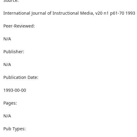
Source:

International Journal of Instructional Media, v20 n1 p61-70 1993

Peer-Reviewed:

N/A

Publisher:

N/A

Publication Date:

1993-00-00

Pages:

N/A

Pub Types:
