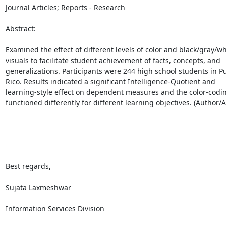
Journal Articles; Reports - Research

Abstract:

Examined the effect of different levels of color and black/gray/whi
visuals to facilitate student achievement of facts, concepts, and

generalizations. Participants were 244 high school students in Pu
Rico. Results indicated a significant Intelligence-Quotient and

learning-style effect on dependent measures and the color-coding
functioned differently for different learning objectives. (Author/AE
Best regards,

Sujata Laxmeshwar

Information Services Division
