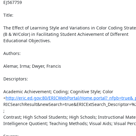
EJ567759

Title:

The Effect of Learning Style and Variations in Color Coding Strate
(B & W/Color) in Facilitating Student Achievement of Different

Educational Objectives.

Authors:

Alemar, Irma; Dwyer, Francis

Descriptors:

Academic Achievement; Coding; Cognitive Style; Color

<
http://eric.ed.gov:80/ERICWebPortal/Home.portal?_nfpb=true&
RICSearchResult&newSearch=true&ERICExtSearch_Descriptor=%
;

Contrast; High School Students; High Schools; Instructional Materi
Intelligence Quotient; Teaching Methods; Visual Aids; Visual Perc